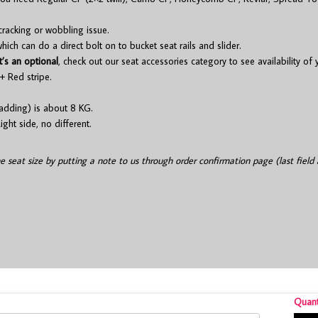
cracking or wobbling issue.
ch can do a direct bolt on to bucket seat rails and slider.
t’s an optional
, check out our seat accessories category to see availability of
+ Red stripe.
adding) is about 8 KG.
ight side, no different.
he seat size by putting a note to us through order confirmation page (last field 
Quant