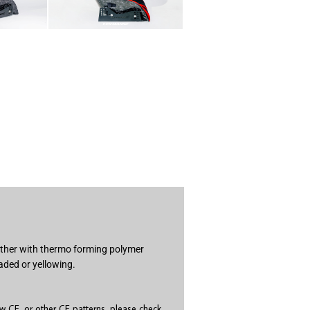
gether with thermo forming polymer
aded or yellowing.
 CF, or other CF patterns, please check