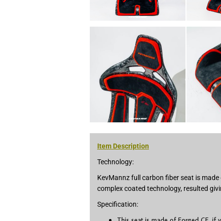
Item Description
Technology:
KevMannz full carbon fiber seat is made 
complex coated technology, resulted givi
Specification:
This seat is made of Forged CF, if 