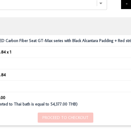
-
 Carbon Fiber Seat GT-Max series with Black Alcantara Padding + Red str
.84 x 1
.84
.00
rted to Thai bath is equal to 54,377.00 THB)
PROCEED TO CHECKOUT