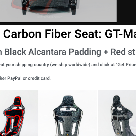
Carbon Fiber Seat: GT-Ma
h Black Alcantara Padding + Red st
ct your shipping country (we ship worldwide) and click at "Get Price
er PayPal or credit card.