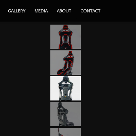
GALLERY
MEDIA
ABOUT
CONTACT