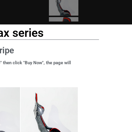
x series
ripe
" then click "Buy Now", the page will