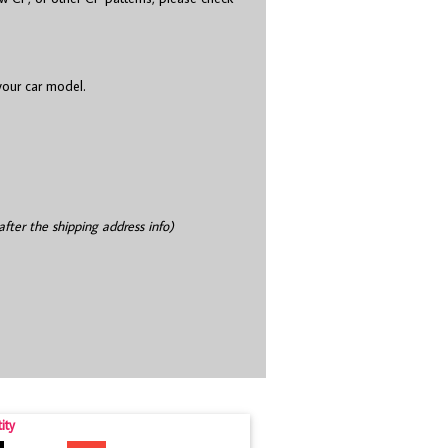
 your car model.
after the shipping address info)
ity