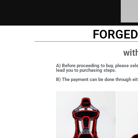
FORGED 
wit
A) Before proceeding to buy, please sele
lead you to purchasing steps.
B) The payment can be done through eith