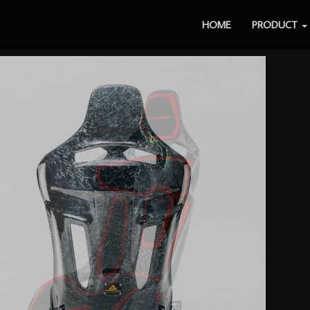
HOME
PRODUCT