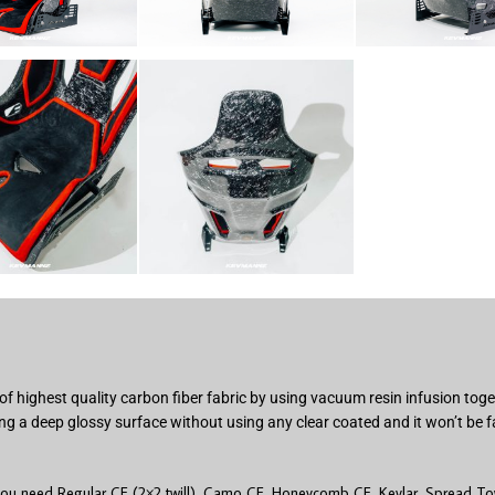
of highest quality carbon fiber fabric by using vacuum resin infusion to
ng a deep glossy surface without using any clear coated and it won’t be f
you need Regular CF (2×2 twill), Camo CF, Honeycomb CF, Kevlar, Spread Tow