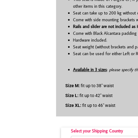
other items in this category.
Seat can take up to 200 kg without 
Come with side mounting brackets whi
Rails and slider are not included as i
Come with Black Alcantara padding 
Hardware included.
Seat weight (without brackets and p
Seat can be used for either Left or R
Available in 3 sizes
:
please specify t
Size M:
fit up to 38″ waist
Size L:
fit up to 42″ waist
Size XL:
fit up to 46″ waist
Select your Shipping Country