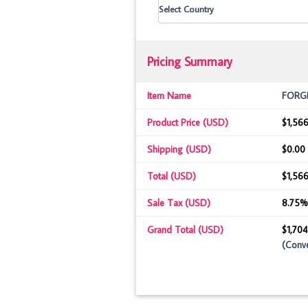
Pricing Summary
Item Name
FORGED
Product Price (USD)
$1,566
Shipping (USD)
$0.00
Total (USD)
$1,566
Sale Tax (USD)
8.75%
Grand Total (USD)
$1,704
(Conve