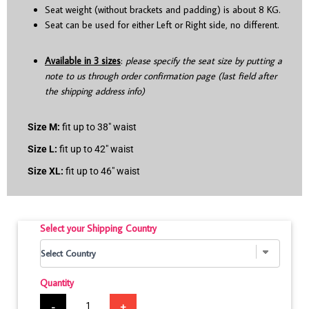
Seat weight (without brackets and padding) is about 8 KG.
Seat can be used for either Left or Right side, no different.
Available in 3 sizes
:
please specify the seat size by putting a
note to us through order confirmation page (last field after
the shipping address info)
Size M:
fit up to 38″ waist
Size L:
fit up to 42″ waist
Size XL:
fit up to 46″ waist
Select your Shipping Country
Quantity
-
+