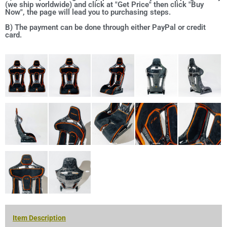
(we ship worldwide) and click at "Get Price" then click "Buy
Now", the page will lead you to purchasing steps.
B) The payment can be done through either PayPal or credit
card.
Item Description