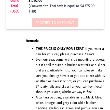
Grand
$1,702.00
Total
(Converted to Thai bath is equal to 54,375.00
(USD)
THB)
PROCEED TO CHECKOUT
Remark:
THIS PRICE IS ONLY FOR 1 SEAT
, if you want a
pair for your car, please purchase 2 seats.
Even our seat come with side mounting brackets,
but it’s still required a bucket seat rails and slider
that are particularly fit to your car, please make
sure you already have it or you can check with us
whether we have it or not, or you can purchase a
rd
3
party rails and slider for your car from local
shop in your area, whichever way is fine.
Alcantara padding available in red, black, blue,
white, orange, and grey color while leather
padding available in green and purple. You can