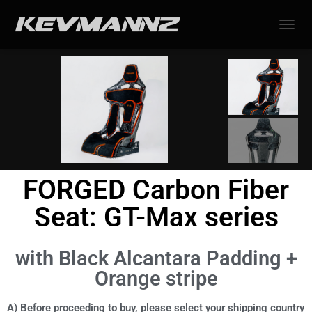
TOGGL
FORGED Carbon Fiber
Seat: GT-Max series
with Black Alcantara Padding +
Orange stripe
A) Before proceeding to buy, please select your shipping country