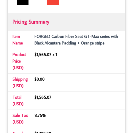
Pricing Summary
Item
FORGED Carbon Fiber Seat GT-Max series with
Name
Black Alcantara Padding + Orange stripe
Product
$1,565.07 x 1
Price
(USD)
Shipping
$0.00
(USD)
Total
$1,565.07
(USD)
Sale Tax
8.75%
(USD)