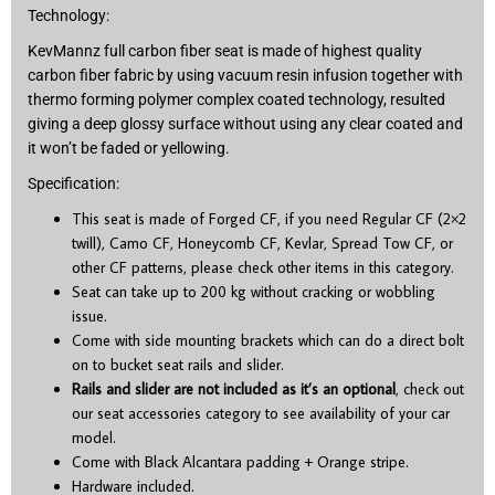
Technology:
KevMannz full carbon fiber seat is made of highest quality
carbon fiber fabric by using vacuum resin infusion together with
thermo forming polymer complex coated technology, resulted
giving a deep glossy surface without using any clear coated and
it won’t be faded or yellowing.
Specification:
This seat is made of Forged CF, if you need Regular CF (2×2
twill), Camo CF, Honeycomb CF, Kevlar, Spread Tow CF, or
other CF patterns, please check other items in this category.
Seat can take up to 200 kg without cracking or wobbling
issue.
Come with side mounting brackets which can do a direct bolt
on to bucket seat rails and slider.
Rails and slider are not included as it’s an optional
, check out
our seat accessories category to see availability of your car
model.
Come with Black Alcantara padding + Orange stripe.
Hardware included.