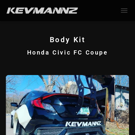
TOGGL
Body Kit
Honda Civic FC Coupe