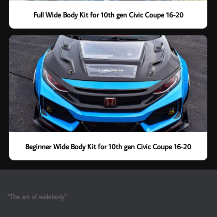
Full Wide Body Kit for 10th gen Civic Coupe 16-20
Beginner Wide Body Kit for 10th gen Civic Coupe 16-20
“The art of widebody”