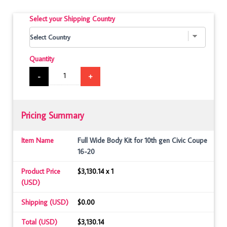
Select your Shipping Country
Quantity
-
+
Pricing Summary
Item Name
Full Wide Body Kit for 10th gen Civic Coupe
16-20
Product Price
$3,130.14 x 1
(USD)
Shipping (USD)
$0.00
Total (USD)
$3,130.14