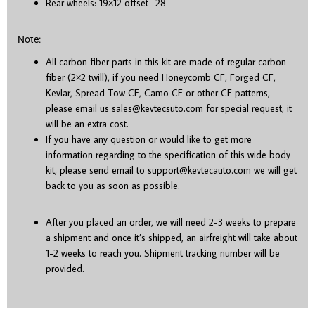
Rear wheels: 19×12 offset -28
Note:
All carbon fiber parts in this kit are made of regular carbon
fiber (2×2 twill), if you need Honeycomb CF, Forged CF,
Kevlar, Spread Tow CF, Camo CF or other CF patterns,
please email us sales@kevtecsuto.com for special request, it
will be an extra cost.
If you have any question or would like to get more
information regarding to the specification of this wide body
kit, please send email to support@kevtecauto.com we will get
back to you as soon as possible.
After you placed an order, we will need 2-3 weeks to prepare
a shipment and once it’s shipped, an airfreight will take about
1-2 weeks to reach you. Shipment tracking number will be
provided.