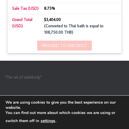
Sale Tax (USD)
8.75%
Grand Total
$3,404.00
(USD)
(Converted to Thai bath is equal to
108,750.00 THB)
PROCEED TO CHECKOUT
“The art of widebody”
We are using cookies to give you the best experience on our
website.
You can find out more about which cookies we are using or
switch them off in
settings
.
Refund and Return Policy