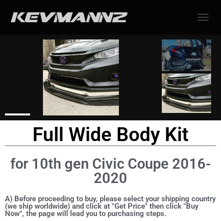
TOGGL
Full Wide Body Kit
for 10th gen Civic Coupe 2016-
2020
A) Before proceeding to buy, please select your shipping country
(we ship worldwide) and click at "Get Price" then click "Buy
Now", the page will lead you to purchasing steps.