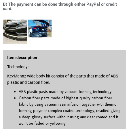
B) The payment can be done through either PayPal or credit
card.
Item description
Technology:
KevMannz wide body kit consist of the parts that made of ABS
plastic and carbon fiber.
ABS plastic pasts made by vacuum forming technology.
Carbon fiber parts made of highest quality carbon fiber
fabric by using vacuum resin infusion together with thermo
forming polymer complex coated technology, resulted giving
a deep glossy surface without using any clear coated and it
won’t be faded or yellowing.