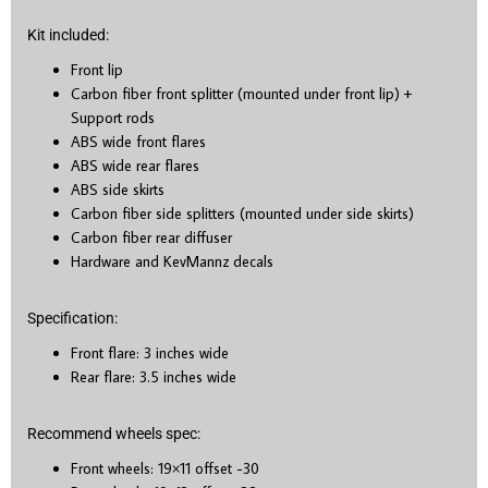
Kit included:
Front lip
Carbon fiber front splitter (mounted under front lip) +
Support rods
ABS wide front flares
ABS wide rear flares
ABS side skirts
Carbon fiber side splitters (mounted under side skirts)
Carbon fiber rear diffuser
Hardware and KevMannz decals
Specification:
Front flare: 3 inches wide
Rear flare: 3.5 inches wide
Recommend wheels spec:
Front wheels: 19×11 offset -30