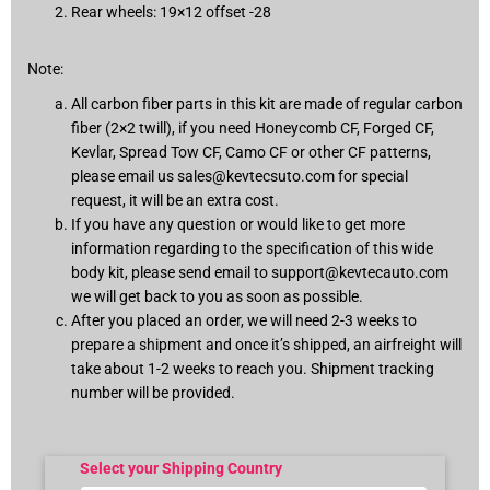
Rear wheels: 19×12 offset -28
Note:
All carbon fiber parts in this kit are made of regular carbon
fiber (2×2 twill), if you need Honeycomb CF, Forged CF,
Kevlar, Spread Tow CF, Camo CF or other CF patterns,
please email us
sales@kevtecsuto.com
for special
request, it will be an extra cost.
If you have any question or would like to get more
information regarding to the specification of this wide
body kit, please send email to
support@kevtecauto.com
we will get back to you as soon as possible.
After you placed an order, we will need 2-3 weeks to
prepare a shipment and once it’s shipped, an airfreight will
take about 1-2 weeks to reach you. Shipment tracking
number will be provided.
Select your Shipping Country