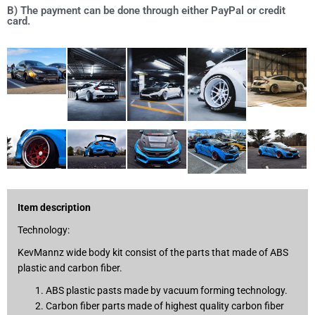
B) The payment can be done through either PayPal or credit
card.
Item description
Technology:
KevMannz wide body kit consist of the parts that made of ABS
plastic and carbon fiber.
ABS plastic pasts made by vacuum forming technology.
Carbon fiber parts made of highest quality carbon fiber