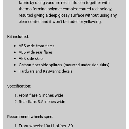
fabric by using vacuum resin infusion together with
thermo forming polymer complex coated technology,
resulted giving a deep glossy surface without using any
clear coated and it won’t be faded or yellowing.
Kit included:
ABS wide front flares
ABS wide rear flares
ABS side skirts
Carbon fiber side splitters (mounted under side skirts)
Hardware and KevMannz decals
Specification:
Front flare: 3 inches wide
Rear flare: 3.5 inches wide
Recommend wheels spec:
Front wheels: 19×11 offset -30