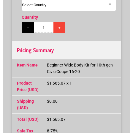
Quantity
–
+
Pricing Summary
Item Name
Beginner Wide Body Kit for 10th gen
Civic Coupe 16-20
Product
$1,565.07 x 1
Price (USD)
Shipping
$0.00
(USD)
Total (USD)
$1,565.07
Sale Tax
8.75%