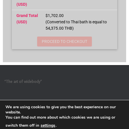
(USD)
Grand Total
$1,702.00
(USD)
(Converted to Thai bath is equal to
54,375.00 THB)
PROCEED TO CHECKOUT
“The art of widebody”
We are using cookies to give you the best experience on our
website.
You can find out more about which cookies we are using or
switch them off in
settings
.