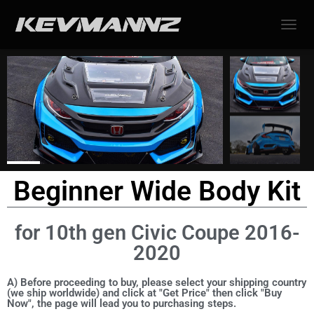
TOGGL
Beginner Wide Body Kit
for 10th gen Civic Coupe 2016-
2020
A) Before proceeding to buy, please select your shipping country
(we ship worldwide) and click at "Get Price" then click "Buy
Now", the page will lead you to purchasing steps.