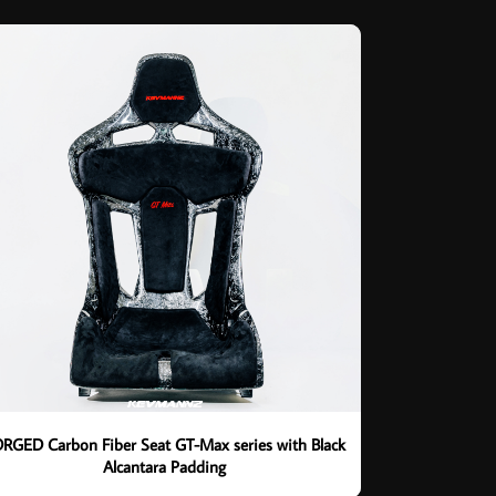
RGED Carbon Fiber Seat GT-Max series with Black
Alcantara Padding