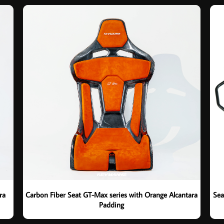
ra
Carbon Fiber Seat GT-Max series with Orange Alcantara
Sea
Padding