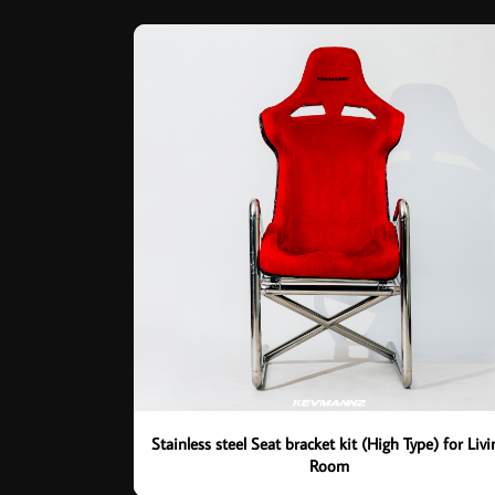
Stainless steel Seat bracket kit (High Type) for Livi
Room