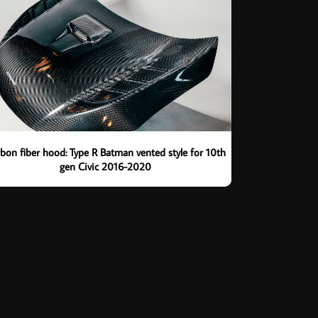
bon fiber hood: Type R Batman vented style for 10th
gen Civic 2016-2020