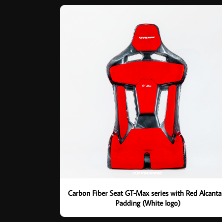
Carbon Fiber Seat GT-Max series with Red Alcanta
Padding (White logo)