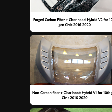
Forged Carbon Fiber + Clear hood: Hybrid V2 for 1
gen Civic 2016-2020
Non-Carbon fiber + Clear hood: Hybrid V1 for 10th
Civic 2016-2020