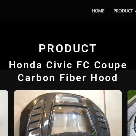
HOME
PRODUCT
PRODUCT
Honda Civic FC Coupe
Carbon Fiber Hood