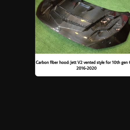
Carbon fiber hood: Jett V2 vented style for 10th gen 
2016-2020