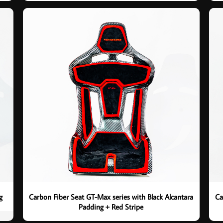
g
Carbon Fiber Seat GT-Max series with Black Alcantara
Ca
Padding + Red Stripe