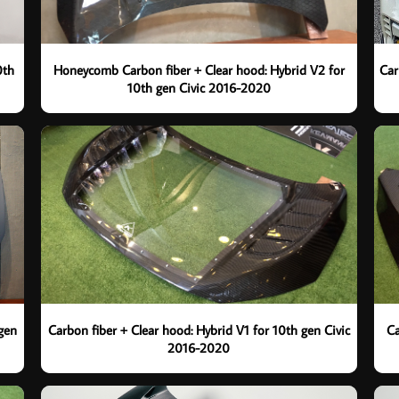
0th
Honeycomb Carbon fiber + Clear hood: Hybrid V2 for
Car
10th gen Civic 2016-2020
 gen
Carbon fiber + Clear hood: Hybrid V1 for 10th gen Civic
Ca
2016-2020