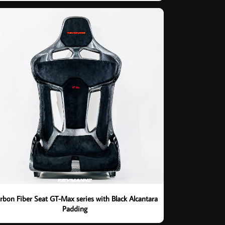
rbon Fiber Seat GT-Max series with Black Alcantara
Padding