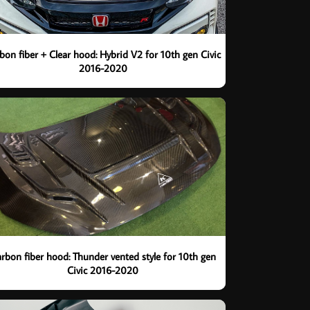
bon fiber + Clear hood: Hybrid V2 for 10th gen Civic
2016-2020
rbon fiber hood: Thunder vented style for 10th gen
Civic 2016-2020