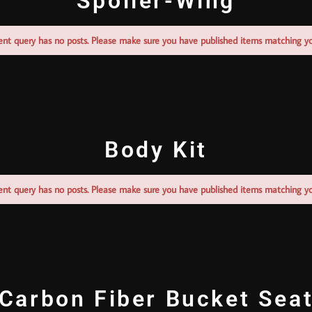
Spoiler-Wing
ent query has no posts. Please make sure you have published items matching yo
Body Kit
ent query has no posts. Please make sure you have published items matching yo
Carbon Fiber Bucket Sea