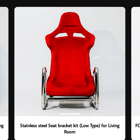
ng
Stainless steel Seat bracket kit (Low Type) for Living
FO
Room