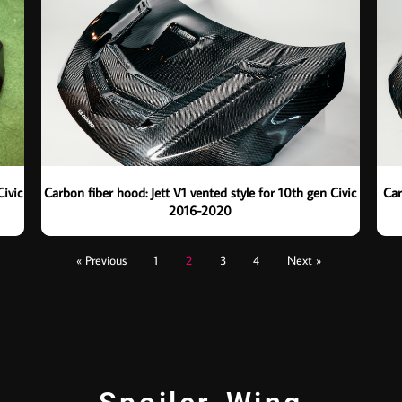
Civic
Carbon fiber hood: Jett V1 vented style for 10th gen Civic
Car
2016-2020
« Previous
1
2
3
4
Next »