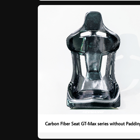
Carbon Fiber Seat GT-Max series without Paddin