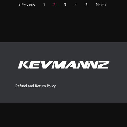
« Previous
1
2
3
4
5
Next »
Refund and Return Policy