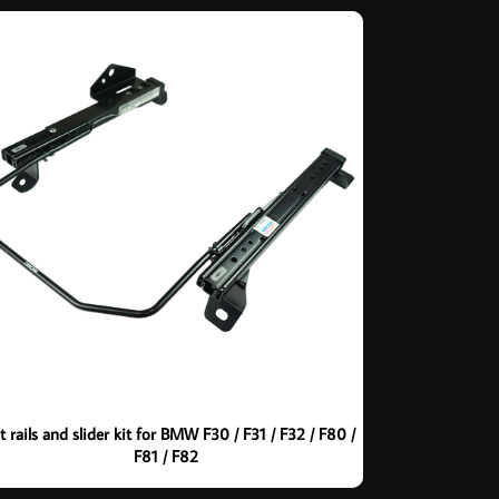
t rails and slider kit for BMW F30 / F31 / F32 / F80 /
F81 / F82