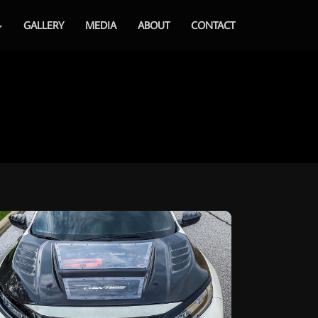
GALLERY
MEDIA
ABOUT
CONTACT