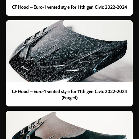
CF Hood – Euro-1 vented style for 11th gen Civic 2022-2024
CF Hood – Euro-1 vented style for 11th gen Civic 2022-2024
(Forged)