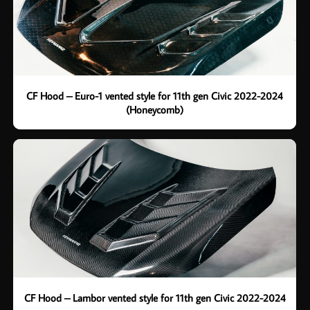
CF Hood – Euro-1 vented style for 11th gen Civic 2022-2024
(Honeycomb)
CF Hood – Lambor vented style for 11th gen Civic 2022-2024