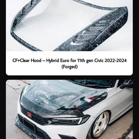
CF+Clear Hood – Hybrid Euro for 11th gen Civic 2022-2024
(Forged)