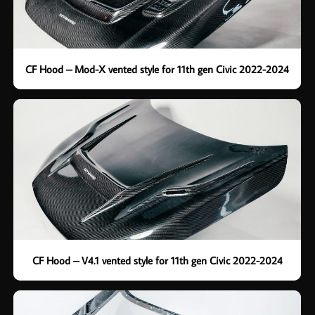
CF Hood – Mod-X vented style for 11th gen Civic 2022-2024
CF Hood – V4.1 vented style for 11th gen Civic 2022-2024