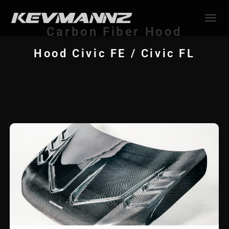
TOGGL
Carbon Fiber Hood
Hood Civic FE / Civic FL