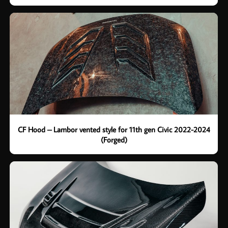
CF Hood – Lambor vented style for 11th gen Civic 2022-2024
(Forged)