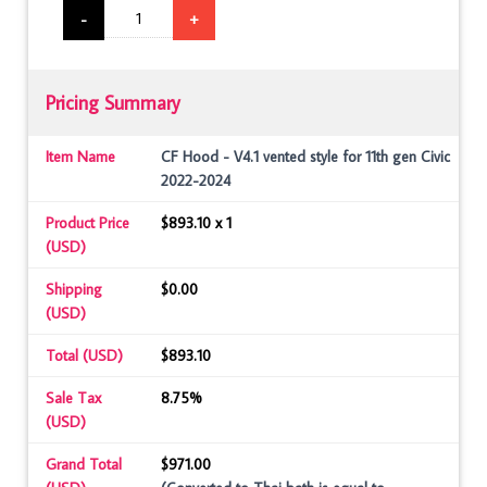
-
+
Pricing Summary
Item Name
CF Hood - V4.1 vented style for 11th gen Civic
2022-2024
Product Price
$893.10 x 1
(USD)
Shipping
$0.00
(USD)
Total (USD)
$893.10
Sale Tax
8.75%
(USD)
Grand Total
$971.00