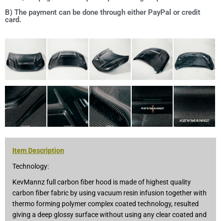
B) The payment can be done through either PayPal or credit
card.
Item Description
Technology:
KevMannz full carbon fiber hood is made of highest quality
carbon fiber fabric by using vacuum resin infusion together with
thermo forming polymer complex coated technology, resulted
giving a deep glossy surface without using any clear coated and