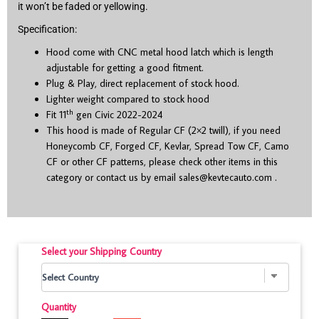
it won’t be faded or yellowing.
Specification:
Hood come with CNC metal hood latch which is length
adjustable for getting a good fitment.
Plug & Play, direct replacement of stock hood.
Lighter weight compared to stock hood
th
Fit 11
gen Civic 2022-2024
This hood is made of Regular CF (2×2 twill), if you need
Honeycomb CF, Forged CF, Kevlar, Spread Tow CF, Camo
CF or other CF patterns, please check other items in this
category or contact us by email
sales@kevtecauto.com
.
Select your Shipping Country
Quantity