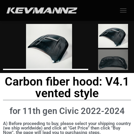
TOGGL
Carbon fiber hood: V4.1
vented style
for 11th gen Civic 2022-2024
A) Before proceeding to buy, please select your shipping country
(we ship worldwide) and click at "Get Price" then click "Buy
Now", the page will lead you to purchasing steps.