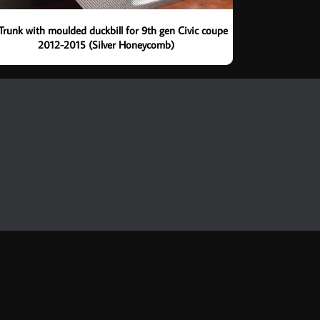
Trunk with moulded duckbill for 9th gen Civic coupe
2012-2015 (Silver Honeycomb)