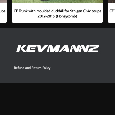
oupe
CF Trunk with moulded duckbill for 9th gen Civic coupe
CF 
2012-2015 (Honeycomb)
Refund and Return Policy