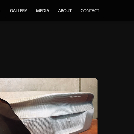
GALLERY
MEDIA
ABOUT
CONTACT