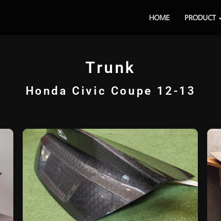
HOME
PRODUCT
Trunk
Honda Civic Coupe 12-13