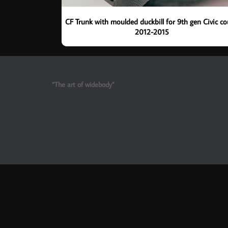
CF Trunk with moulded duckbill for 9th gen Civic c
2012-2015
“The art of widebody”