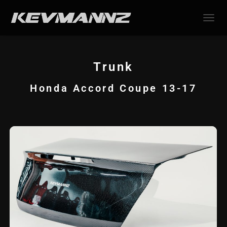
TOGGL
Trunk
Honda Accord Coupe 13-17