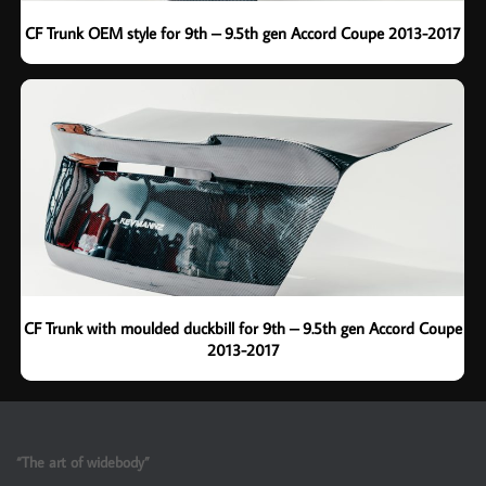
CF Trunk OEM style for 9th – 9.5th gen Accord Coupe 2013-2017
CF Trunk with moulded duckbill for 9th – 9.5th gen Accord Coupe
2013-2017
“The art of widebody”