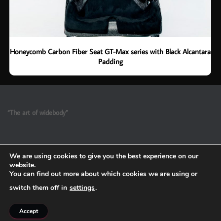
Honeycomb Carbon Fiber Seat GT-Max series with Black Alcantara
Padding
“The art of widebody”
We are using cookies to give you the best experience on our
website.
You can find out more about which cookies we are using or
switch them off in
settings
.
Refund and Return Policy
Accept