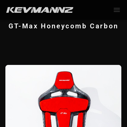
TOGGL
GT-Max
Honeycomb
Carbon