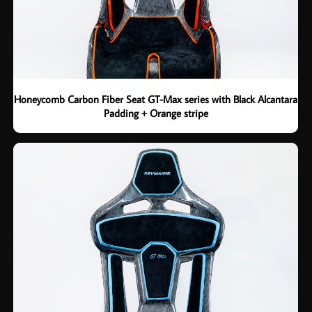
Honeycomb Carbon Fiber Seat GT-Max series with Black Alcantara
Padding + Orange stripe