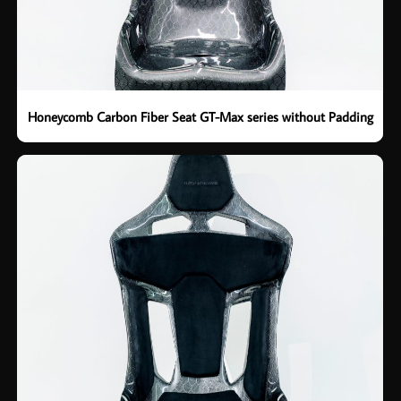
Honeycomb Carbon Fiber Seat GT-Max series without Padding