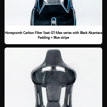
Honeycomb Carbon Fiber Seat GT-Max series with Black Alcantara
Padding + Blue stripe