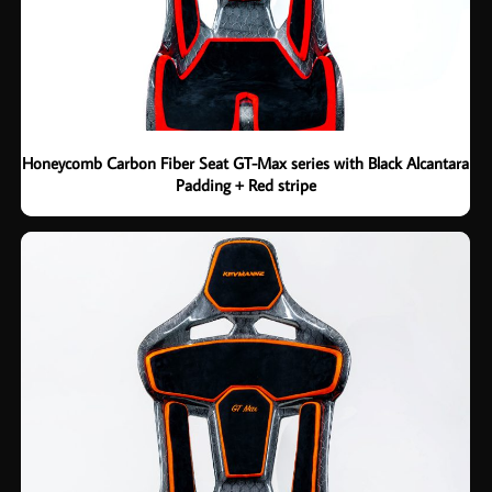
Honeycomb Carbon Fiber Seat GT-Max series with Black Alcantara
Padding + Red stripe