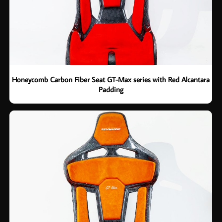
Honeycomb Carbon Fiber Seat GT-Max series with Red Alcantara
Padding