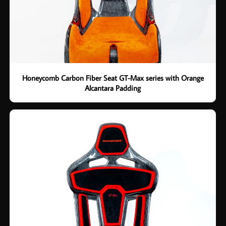
Honeycomb Carbon Fiber Seat GT-Max series with Orange
Alcantara Padding