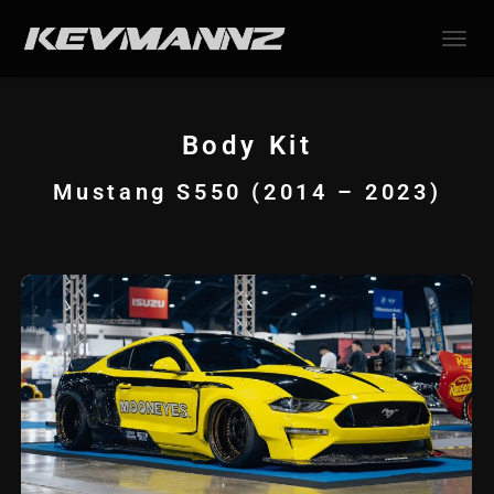
TOGGL
Body Kit
Mustang S550 (2014 – 2023)