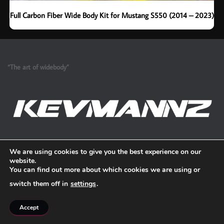
Full Carbon Fiber Wide Body Kit for Mustang S550 (2014 – 2023)
“The art of widebody”
Refund and Return Policy
We are using cookies to give you the best experience on our
website.
You can find out more about which cookies we are using or
switch them off in
settings
.
Accept