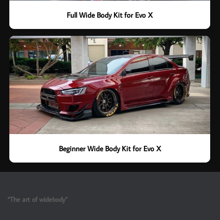
Full Wide Body Kit for Evo X
Beginner Wide Body Kit for Evo X
“The art of widebody”