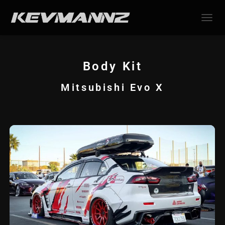
TOGGL
Body Kit
Mitsubishi Evo X