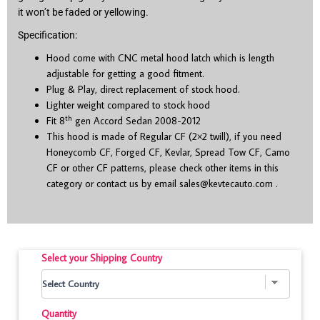
it won’t be faded or yellowing.
Specification:
Hood come with CNC metal hood latch which is length
adjustable for getting a good fitment.
Plug & Play, direct replacement of stock hood.
Lighter weight compared to stock hood
th
Fit 8
gen Accord Sedan 2008-2012
This hood is made of Regular CF (2×2 twill), if you need
Honeycomb CF, Forged CF, Kevlar, Spread Tow CF, Camo
CF or other CF patterns, please check other items in this
category or contact us by email
sales@kevtecauto.com
.
Select your Shipping Country
Quantity