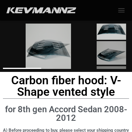
TOGGL
Carbon fiber hood: V-
Shape vented style
for 8th gen Accord Sedan 2008-
2012
A) Before proceeding to buy, please select your shipping country