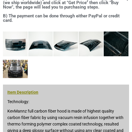
(we ship worldwide) and click at "Get Price" then click "Buy
Now", the page will lead you to purchasing steps.
B) The payment can be done through either PayPal or credit
card.
Item Description
Technology:
KevMannz full carbon fiber hood is made of highest quality
carbon fiber fabric by using vacuum resin infusion together with
thermo forming polymer complex coated technology, resulted
giving a deep glossy surface without using any clear coated and