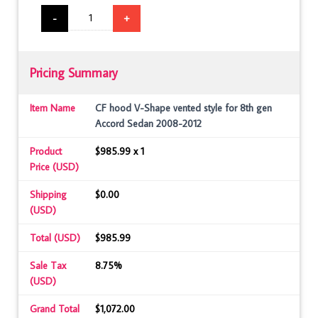
-
+
Pricing Summary
Item Name
CF hood V-Shape vented style for 8th gen
Accord Sedan 2008-2012
Product
$985.99 x 1
Price (USD)
Shipping
$0.00
(USD)
Total (USD)
$985.99
Sale Tax
8.75%
(USD)
Grand Total
$1,072.00