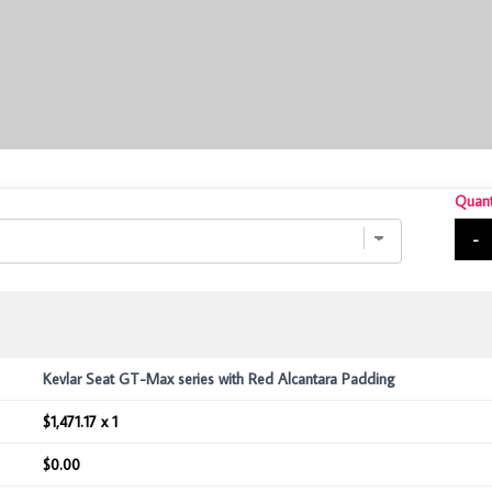
Quant
-
Kevlar Seat GT-Max series with Red Alcantara Padding
$1,471.17 x 1
$0.00