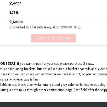
$1,471.17
8.75%
$1,600.00
(Converted to Thai bath is equal to 51,116.00 THB)
PROCEED TO CHECKOUT
FOR 1 SEAT
, if you want a pair for your car, please purchase 2 seats.
 side mounting brackets, but it’s still required a bucket seat rails and slider th
have it or you can check with us whether we have it or not, or you can purcha
 area, whichever way is fine.
lable in red, black, blue, white, orange, and grey color while leather padding
utting a note to us through order confirmation page (last field after the ship