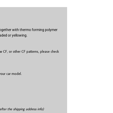
 together with thermo forming polymer
aded or yellowing.
 CF, or other CF patterns, please check
 your car model.
after the shipping address info)