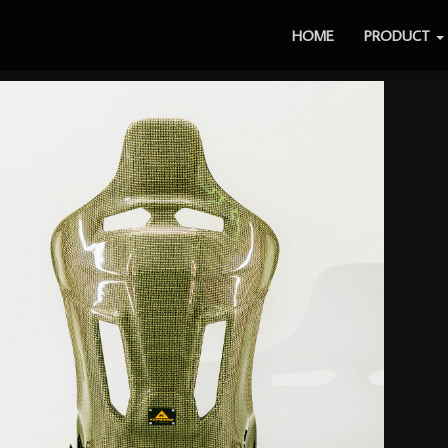
HOME
PRODUCT