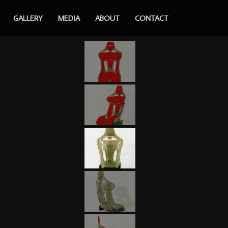
GALLERY
MEDIA
ABOUT
CONTACT