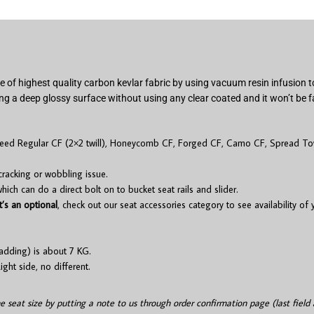
 of highest quality carbon kevlar fabric by using vacuum resin infusion
ng a deep glossy surface without using any clear coated and it won’t be f
 need Regular CF (2×2 twill), Honeycomb CF, Forged CF, Camo CF, Spread Tow
cracking or wobbling issue.
ch can do a direct bolt on to bucket seat rails and slider.
t’s an optional
, check out our seat accessories category to see availability of
adding) is about 7 KG.
ight side, no different.
he seat size by putting a note to us through order confirmation page (last field 