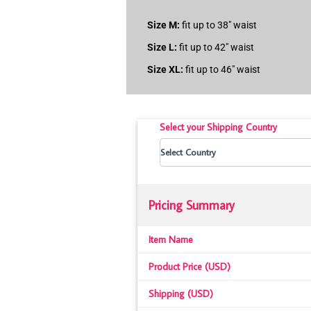
Size M:
fit up to 38″ waist
Size L:
fit up to 42″ waist
Size XL:
fit up to 46″ waist
Select your Shipping Country
Pricing Summary
Item Name
Product Price (USD)
Shipping (USD)