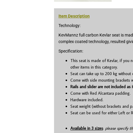
Item Description
Technology:
KevMannz full carbon Kevlar seat is made
complex coated technology, resulted givi
Specification:
This seat is made of Kevlar, if you
other items in this category.
Seat can take up to 200 kg without 
Come with side mounting brackets whi
Rails and slider are not included as i
Come with Red Alcantara padding.
Hardware included.
Seat weight (without brackets and p
Seat can be used for either Left or R
Available in 3 sizes
:
please specify t