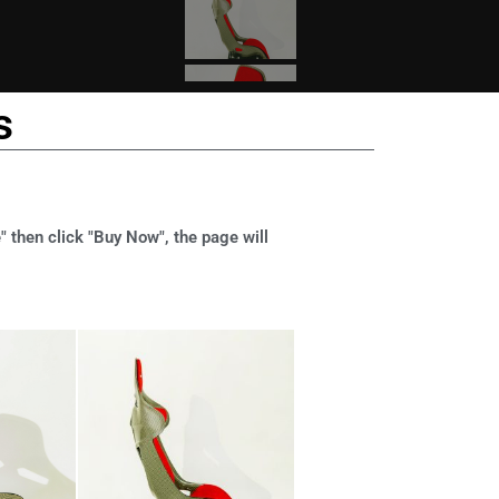
s
" then click "Buy Now", the page will