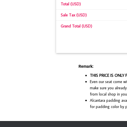
Total (USD)
Sale Tax (USD)
Grand Total (USD)
Remark:
THIS PRICE IS ONLY 
Even our seat come with
make sure you already 
from local shop in your
Alcantara padding avai
for padding color by p