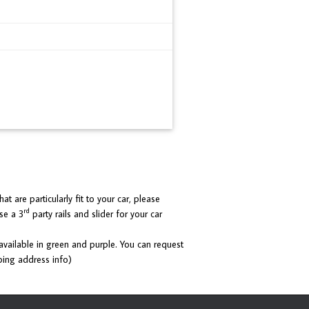
at are particularly fit to your car, please
rd
se a 3
party rails and slider for your car
 available in green and purple. You can request
ping address info)