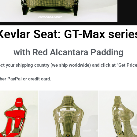
Kevlar Seat: GT-Max serie
with Red Alcantara Padding
ct your shipping country (we ship worldwide) and click at "Get Price
er PayPal or credit card.