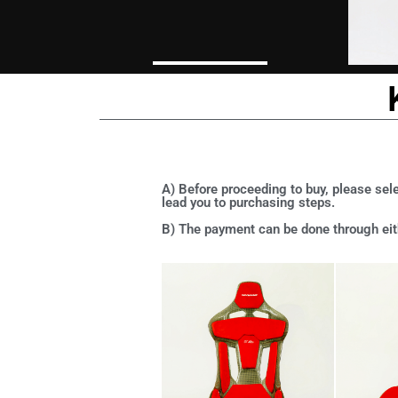
A) Before proceeding to buy, please sele
lead you to purchasing steps.
B) The payment can be done through eith