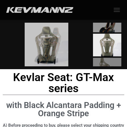
TOGGL
Kevlar Seat: GT-Max
series
with Black Alcantara Padding +
Orange Stripe
A) Before proceeding to buy, please select your shipping country