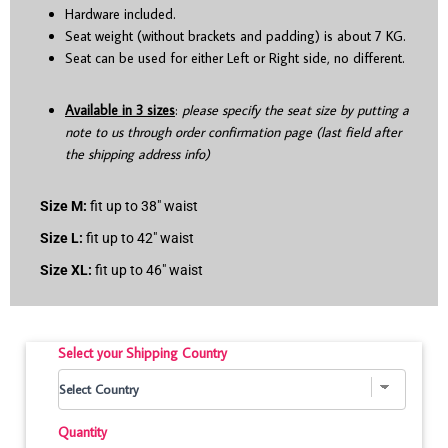
Hardware included.
Seat weight (without brackets and padding) is about 7 KG.
Seat can be used for either Left or Right side, no different.
Available in 3 sizes
:
please specify the seat size by putting a
note to us through order confirmation page (last field after
the shipping address info)
Size M:
fit up to 38″ waist
Size L:
fit up to 42″ waist
Size XL:
fit up to 46″ waist
Select your Shipping Country
Quantity