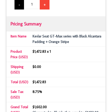
-
+
Pricing Summary
Item Name
Kevlar Seat GT-Max series with Black Alcantara
Padding + Orange Stripe
Product
$1,472.83 x 1
Price (USD)
Shipping
$0.00
(USD)
Total (USD)
$1,472.83
Sale Tax
8.75%
(USD)
Grand Total
$1,602.00