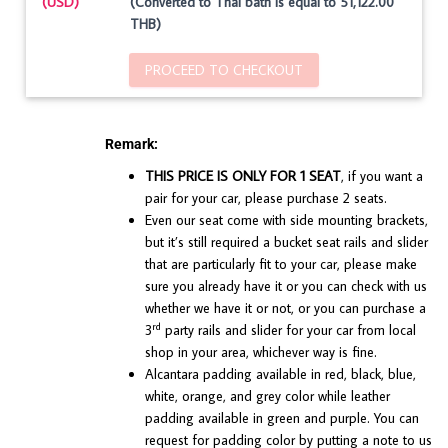
(USD)
(Converted to Thai bath is equal to 51,122.00
THB)
PROCEED TO CHECKOUT
Remark:
THIS PRICE IS ONLY FOR 1 SEAT
, if you want a
pair for your car, please purchase 2 seats.
Even our seat come with side mounting brackets,
but it’s still required a bucket seat rails and slider
that are particularly fit to your car, please make
sure you already have it or you can check with us
whether we have it or not, or you can purchase a
rd
3
party rails and slider for your car from local
shop in your area, whichever way is fine.
Alcantara padding available in red, black, blue,
white, orange, and grey color while leather
padding available in green and purple. You can
request for padding color by putting a note to us