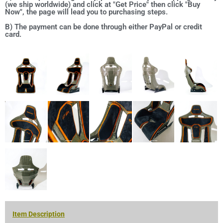
(we ship worldwide) and click at "Get Price" then click "Buy
Now", the page will lead you to purchasing steps.
B) The payment can be done through either PayPal or credit
card.
Item Description