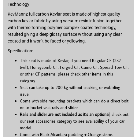
Technology:
KevMannz full carbon Kevlar seat is made of highest quality
carbon kevlar fabric by using vacuum resin infusion together
with thermo forming polymer complex coated technology,
resulted giving a deep glossy surface without using any clear
coated and it won’t be faded or yellowing.
Specification:
This seat is made of Kevlar, if you need Regular CF (2×2
twill), Honeycomb CF, Forged CF, Camo CF, Spread Tow CF,
or other CF patterns, please check other items in this
category.
Seat can take up to 200 kg without cracking or wobbling
issue.
Come with side mounting brackets which can do a direct bolt
on to bucket seat rails and slider.
Rails and slider are not included as it’s an optional
, check out
our seat accessories category to see availability of your car
model.
Come with Black Alcantara padding + Orange stripe.