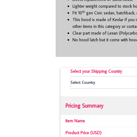
Lighter weight compared to stock h
th
Fit 10
gen Civic sedan, hatchback,
This hood is made of Kevlar if you
other items in this category or cont
Clear part made of Lexan (Polycarbon
No hood latch but it come with hood
Select your Shipping Country
Pricing Summary
Item Name
Product Price (USD)