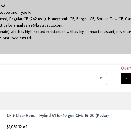
ood
 coupe and Type R
 need, Regular CF (2×2 twill), Honeycomb CF, Forged CF, Spread Tow CF, Cam
act us by email
sales@kevtecauto.com
.
ate) which is high heated resistant as well as high impact resistant, never tu
 pins lock instead.
Quant
-
CF + Clear Hood - Hybrid V1 for 10 gen Civic 16-20 (Kevlar)
$1,081.12 x 1