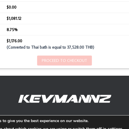
$0.00
$1,081.12
8.75%
$1,176.00
(Converted to Thai bath is equal to 37,528.00 THB)
PROCEED TO CHECKOUT
Refund and Return Policy
 to give you the best experience on our website.
re about which cookies we are using or switch them off in
settings
.