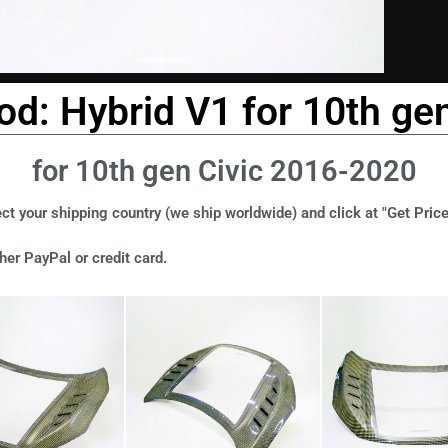
ood: Hybrid V1 for 10th ge
for 10th gen Civic 2016-2020
ct your shipping country (we ship worldwide) and click at "Get Price
er PayPal or credit card.