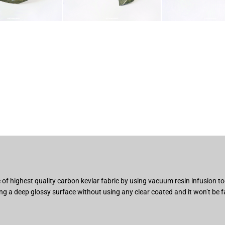
of highest quality carbon kevlar fabric by using vacuum resin infusion 
ng a deep glossy surface without using any clear coated and it won’t be f