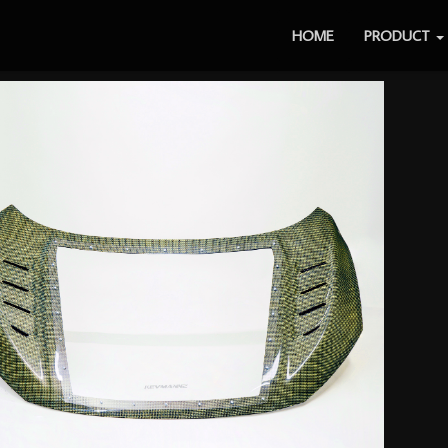
HOME
PRODUCT