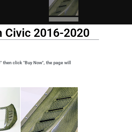
n Civic 2016-2020
" then click "Buy Now", the page will