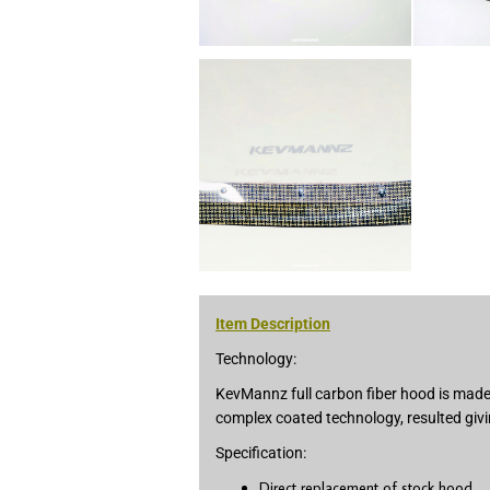
Item Description
Technology:
KevMannz full carbon fiber hood is made 
complex coated technology, resulted givi
Specification:
Direct replacement of stock hood.