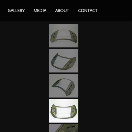
GALLERY
MEDIA
ABOUT
CONTACT