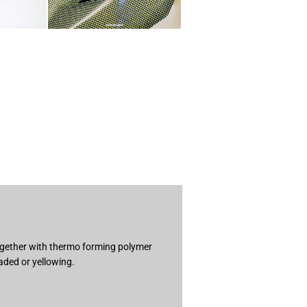
together with thermo forming polymer
aded or yellowing.