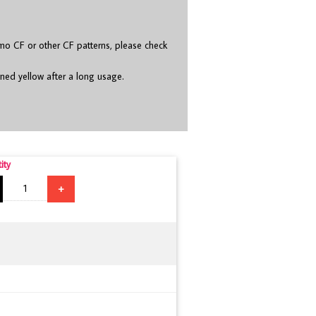
o CF or other CF patterns, please check
rned yellow after a long usage.
ity
+