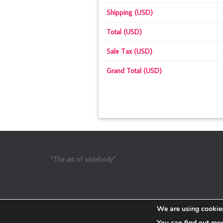
Shipping (USD)
Total (USD)
Sale Tax (USD)
Grand Total (USD)
“The art of widebody”
We are using cookies
You can find out mo