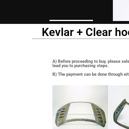
Kevlar + Clear h
A) Before proceeding to buy, please sele
lead you to purchasing steps.
B) The payment can be done through eith