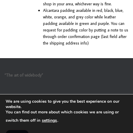
shop in your area, whichever way is fine.
Alcantara padding available in red, black, blue,
white, orange, and grey color while leather
padding available in green and purple. You can
request for padding color by putting a note to us
through order confirmation page (last field after
the shipping address info)
“The art of widebody”
We are using cookies to give you the best experience on our
website.
You can find out more about which cookies we are using or
switch them off in
settings
.
Refund and Return Policy