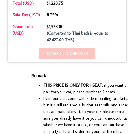
Total (USD)
$1,220.75
Sale Tax (USD)
8.75%
Grand Total
$1,328.00
(USD)
(Converted to Thai bath is equal to
42,427.00 THB)
PROCEED TO CHECKOUT
Remark:
THIS PRICE IS ONLY FOR 1 SEAT
, if you want a
pair for your car, please purchase 2 seats.
Even our seat come with side mounting brackets,
but it’s still required a bucket seat rails and slider
that are particularly fit to your car, please make
sure you already have it or you can check with us
whether we have it or not, or you can purchase a
rd
3
party rails and slider for your car from local