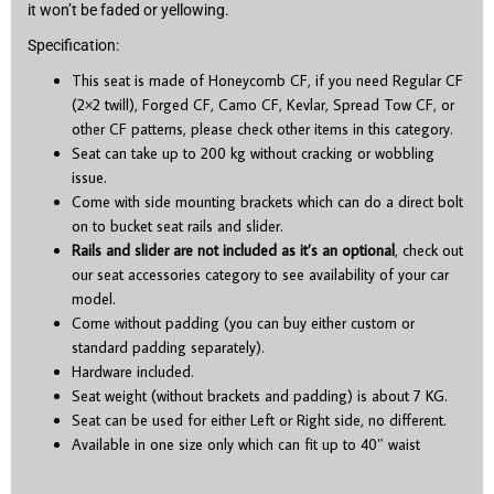
it won’t be faded or yellowing.
Specification:
This seat is made of Honeycomb CF, if you need Regular CF
(2×2 twill), Forged CF, Camo CF, Kevlar, Spread Tow CF, or
other CF patterns, please check other items in this category.
Seat can take up to 200 kg without cracking or wobbling
issue.
Come with side mounting brackets which can do a direct bolt
on to bucket seat rails and slider.
Rails and slider are not included as it’s an optional
, check out
our seat accessories category to see availability of your car
model.
Come without padding (you can buy either custom or
standard padding separately).
Hardware included.
Seat weight (without brackets and padding) is about 7 KG.
Seat can be used for either Left or Right side, no different.
Available in one size only which can fit up to 40″ waist