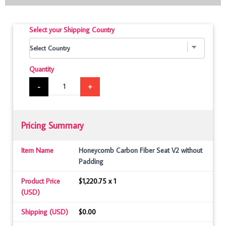
Select your Shipping Country
Quantity
-
+
Pricing Summary
Item Name
Honeycomb Carbon Fiber Seat V2 without
Padding
Product Price
$1,220.75 x 1
(USD)
Shipping (USD)
$0.00