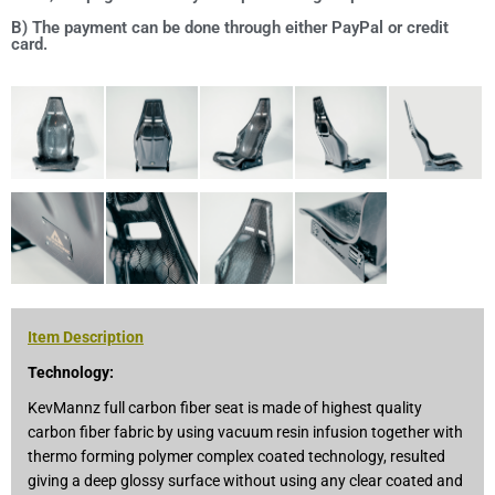
B) The payment can be done through either PayPal or credit
card.
Item Description
Technology:
KevMannz full carbon fiber seat is made of highest quality
carbon fiber fabric by using vacuum resin infusion together with
thermo forming polymer complex coated technology, resulted
giving a deep glossy surface without using any clear coated and