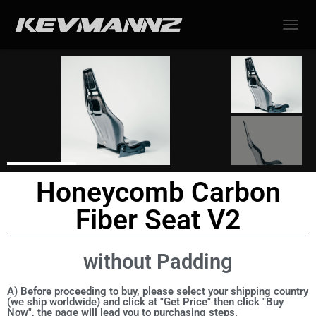
TOGGL
Honeycomb Carbon
Fiber Seat V2
without Padding
A) Before proceeding to buy, please select your shipping country
(we ship worldwide) and click at "Get Price" then click "Buy
Now", the page will lead you to purchasing steps.