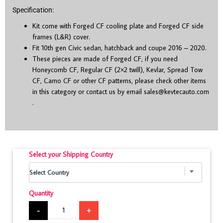
Specification:
Kit come with Forged CF cooling plate and Forged CF side
frames (L&R) cover.
Fit 10
th
gen Civic sedan, hatchback and coupe 2016 – 2020.
These pieces are made of Forged CF, if you need
Honeycomb CF, Regular CF (2×2 twill), Kevlar, Spread Tow
CF, Camo CF or other CF patterns, please check other items
in this category or contact us by email
sales@kevtecauto.com
.
Select your Shipping Country
Quantity
-
+