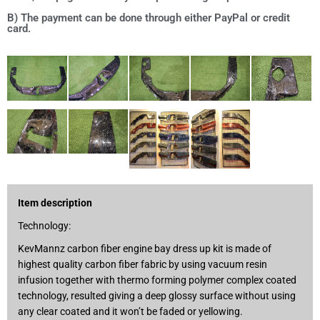
B) The payment can be done through either PayPal or credit
card.
Item description
Technology:
KevMannz carbon fiber engine bay dress up kit is made of
highest quality carbon fiber fabric by using vacuum resin
infusion together with thermo forming polymer complex coated
technology, resulted giving a deep glossy surface without using
any clear coated and it won’t be faded or yellowing.