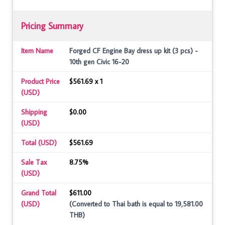
Pricing Summary
Item Name
Forged CF Engine Bay dress up kit (3 pcs) -
10th gen Civic 16-20
Product Price
$561.69 x 1
(USD)
Shipping
$0.00
(USD)
Total (USD)
$561.69
Sale Tax
8.75%
(USD)
Grand Total
$611.00
(USD)
(Converted to Thai bath is equal to 19,581.00
THB)