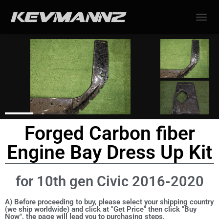
TOGGL
Forged Carbon fiber
Engine Bay Dress Up Kit
for 10th gen Civic 2016-2020
A) Before proceeding to buy, please select your shipping country
(we ship worldwide) and click at "Get Price" then click "Buy
Now", the page will lead you to purchasing steps.