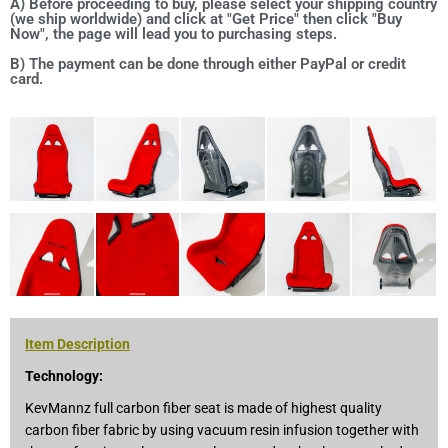
A) Before proceeding to buy, please select your shipping country
(we ship worldwide) and click at "Get Price" then click "Buy
Now", the page will lead you to purchasing steps.
B) The payment can be done through either PayPal or credit
card.
Item Description
Technology:
KevMannz full carbon fiber seat is made of highest quality
carbon fiber fabric by using vacuum resin infusion together with