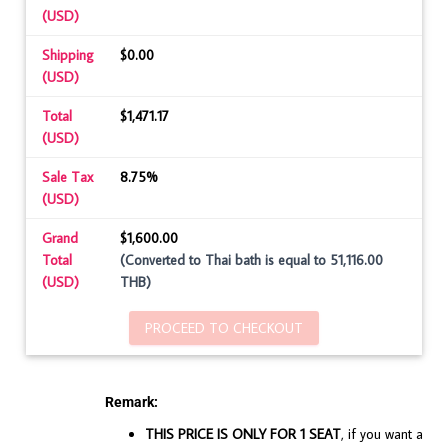
(USD)
Shipping
$0.00
(USD)
Total
$1,471.17
(USD)
Sale Tax
8.75%
(USD)
Grand
$1,600.00
Total
(Converted to Thai bath is equal to 51,116.00
(USD)
THB)
PROCEED TO CHECKOUT
Remark:
THIS PRICE IS ONLY FOR 1 SEAT
, if you want a