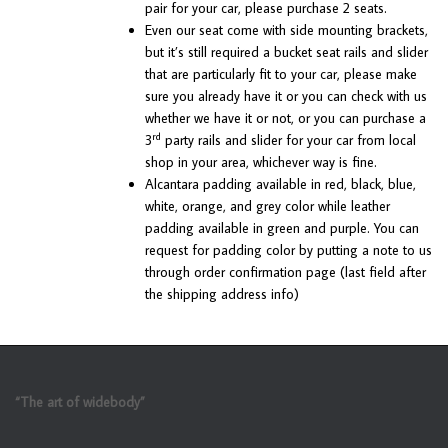
pair for your car, please purchase 2 seats.
Even our seat come with side mounting brackets,
but it’s still required a bucket seat rails and slider
that are particularly fit to your car, please make
sure you already have it or you can check with us
whether we have it or not, or you can purchase a
rd
3
party rails and slider for your car from local
shop in your area, whichever way is fine.
Alcantara padding available in red, black, blue,
white, orange, and grey color while leather
padding available in green and purple. You can
request for padding color by putting a note to us
through order confirmation page (last field after
the shipping address info)
“The art of widebody”