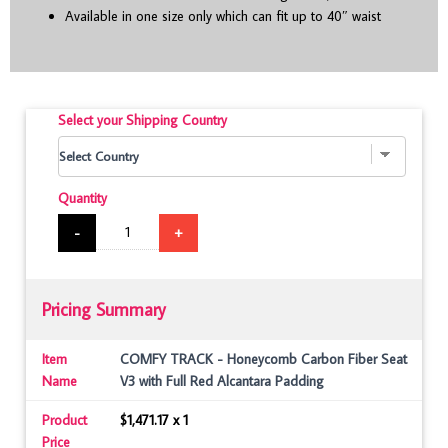
Available in one size only which can fit up to 40″ waist
Select your Shipping Country
Quantity
-
+
Pricing Summary
Item
COMFY TRACK - Honeycomb Carbon Fiber Seat
Name
V3 with Full Red Alcantara Padding
Product
$1,471.17 x 1
Price