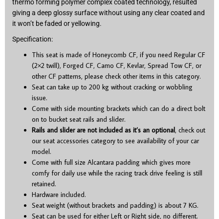
thermo forming polymer complex coated technology, resulted
giving a deep glossy surface without using any clear coated and
it won’t be faded or yellowing.
Specification:
This seat is made of Honeycomb CF, if you need Regular CF
(2×2 twill), Forged CF, Camo CF, Kevlar, Spread Tow CF, or
other CF patterns, please check other items in this category.
Seat can take up to 200 kg without cracking or wobbling
issue.
Come with side mounting brackets which can do a direct bolt
on to bucket seat rails and slider.
Rails and slider are not included as it’s an optional
, check out
our seat accessories category to see availability of your car
model.
Come with full size Alcantara padding which gives more
comfy for daily use while the racing track drive feeling is still
retained.
Hardware included.
Seat weight (without brackets and padding) is about 7 KG.
Seat can be used for either Left or Right side, no different.