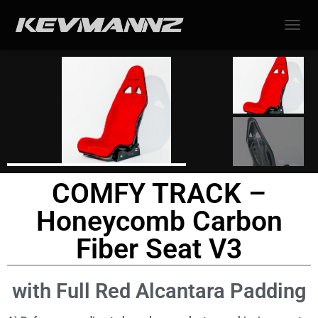
TOGGL
COMFY TRACK –
Honeycomb Carbon
Fiber Seat V3
with Full Red Alcantara Padding