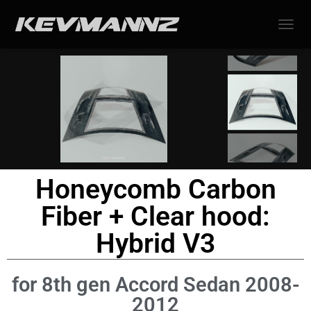
TOGGL
Honeycomb Carbon
Fiber + Clear hood:
Hybrid V3
for 8th gen Accord Sedan 2008-
2012