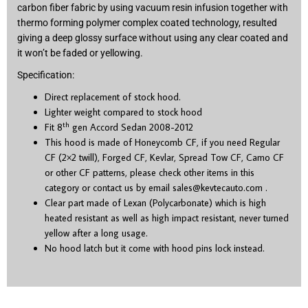
carbon fiber fabric by using vacuum resin infusion together with
thermo forming polymer complex coated technology, resulted
giving a deep glossy surface without using any clear coated and
it won’t be faded or yellowing.
Specification:
Direct replacement of stock hood.
Lighter weight compared to stock hood
th
Fit 8
gen Accord Sedan 2008-2012
This hood is made of Honeycomb CF, if you need Regular
CF (2×2 twill), Forged CF, Kevlar, Spread Tow CF, Camo CF
or other CF patterns, please check other items in this
category or contact us by email
sales@kevtecauto.com
.
Clear part made of Lexan (Polycarbonate) which is high
heated resistant as well as high impact resistant, never turned
yellow after a long usage.
No hood latch but it come with hood pins lock instead.