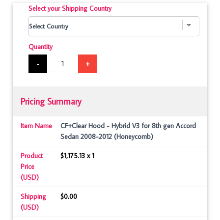
Select your Shipping Country
Quantity
-
+
Pricing Summary
Item Name
CF+Clear Hood - Hybrid V3 for 8th gen Accord
Sedan 2008-2012 (Honeycomb)
Product
$1,175.13 x 1
Price
(USD)
Shipping
$0.00
(USD)