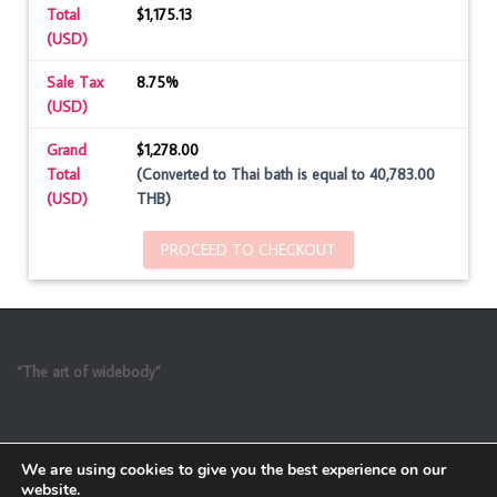
Total
$1,175.13
(USD)
Sale Tax
8.75%
(USD)
Grand
$1,278.00
Total
(Converted to Thai bath is equal to 40,783.00
(USD)
THB)
PROCEED TO CHECKOUT
“The art of widebody”
We are using cookies to give you the best experience on our
website.