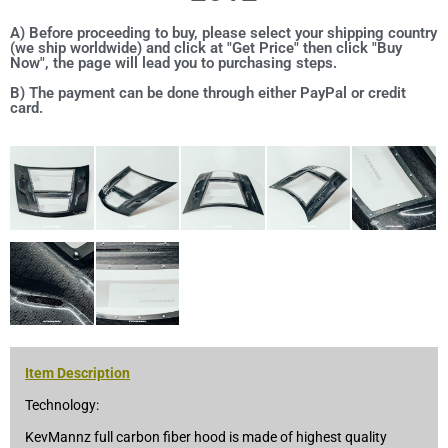
A) Before proceeding to buy, please select your shipping country
(we ship worldwide) and click at "Get Price" then click "Buy
Now", the page will lead you to purchasing steps.
B) The payment can be done through either PayPal or credit
card.
Item Description
Technology:
KevMannz full carbon fiber hood is made of highest quality