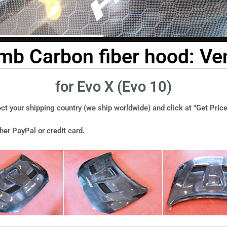
b Carbon fiber hood: Ven
for Evo X (Evo 10)
ct your shipping country (we ship worldwide) and click at "Get Price
er PayPal or credit card.