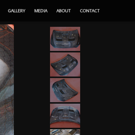
GALLERY
MEDIA
ABOUT
CONTACT