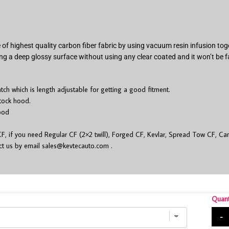
of highest quality carbon fiber fabric by using vacuum resin infusion t
ng a deep glossy surface without using any clear coated and it won’t be f
h which is length adjustable for getting a good fitment.
stock hood.
ood
 if you need Regular CF (2×2 twill), Forged CF, Kevlar, Spread Tow CF, Cam
act us by email
sales@kevtecauto.com
.
Quant
-