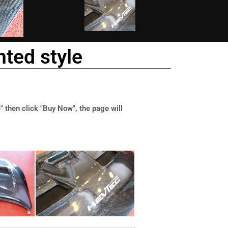
ted style
" then click "Buy Now", the page will