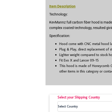
Item Description
Technology:
KevMannz full carbon fiber hood is made 
complex coated technology, resulted givi
Specification:
Hood come with CNC metal hood latc
Plug & Play, direct replacement of 
Lighter weight compared to stock h
Fit Evo X and Lancer 09-15
This hood is made of Honeycomb CF,
other items in this category or cont
Select your Shipping Country