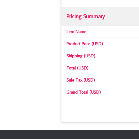
Pricing Summary
Item Name
Product Price (USD)
Shipping (USD)
Total (USD)
Sale Tax (USD)
Grand Total (USD)