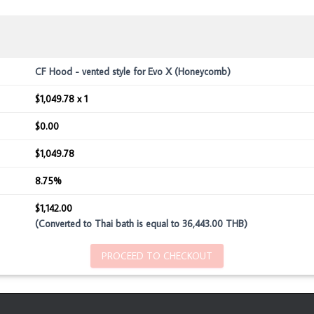
CF Hood - vented style for Evo X (Honeycomb)
$1,049.78 x 1
$0.00
$1,049.78
8.75%
$1,142.00
(Converted to Thai bath is equal to 36,443.00 THB)
PROCEED TO CHECKOUT