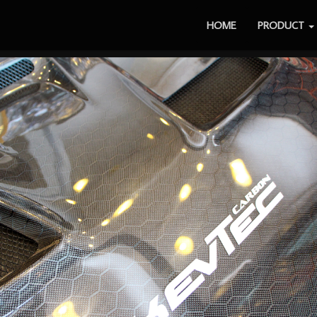
HOME
PRODUCT