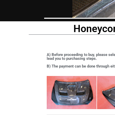
Honeycom
A) Before proceeding to buy, please sele
lead you to purchasing steps.
B) The payment can be done through eith