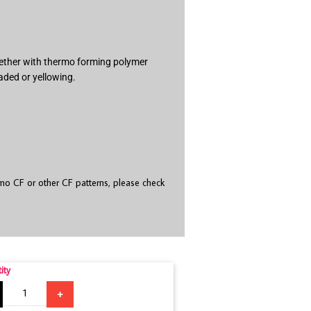
ogether with thermo forming polymer
aded or yellowing.
o CF or other CF patterns, please check
ity
+