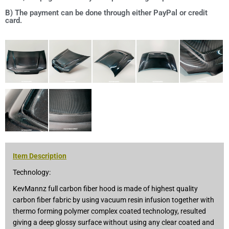
B) The payment can be done through either PayPal or credit
card.
Item Description
Technology:
KevMannz full carbon fiber hood is made of highest quality
carbon fiber fabric by using vacuum resin infusion together with
thermo forming polymer complex coated technology, resulted
giving a deep glossy surface without using any clear coated and