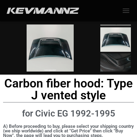
TOGGL
Carbon fiber hood: Type
J vented style
for Civic EG 1992-1995
A) Before proceeding to buy, please select your shipping country
(we ship worldwide) and click at "Get Price" then click "Buy
Now", the page will lead you to purchasing steps.