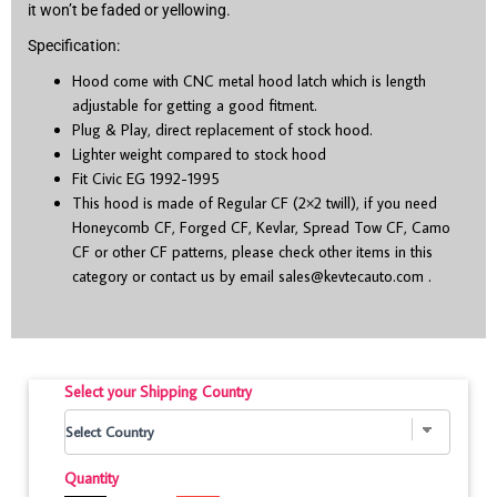
it won’t be faded or yellowing.
Specification:
Hood come with CNC metal hood latch which is length
adjustable for getting a good fitment.
Plug & Play, direct replacement of stock hood.
Lighter weight compared to stock hood
Fit Civic EG 1992-1995
This hood is made of Regular CF (2×2 twill), if you need
Honeycomb CF, Forged CF, Kevlar, Spread Tow CF, Camo
CF or other CF patterns, please check other items in this
category or contact us by email
sales@kevtecauto.com
.
Select your Shipping Country
Quantity