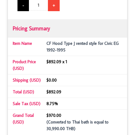
-
+
Pricing Summary
Item Name
CF Hood Type J vented style for Civic EG
1992-1995
Product Price
$892.09 x 1
(USD)
Shipping (USD)
$0.00
Total (USD)
$892.09
Sale Tax (USD)
8.75%
Grand Total
$970.00
(USD)
(Converted to Thai bath is equal to
30,990.00 THB)