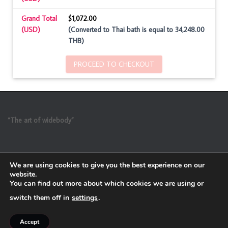
Grand Total
$1,072.00
(USD)
(Converted to Thai bath is equal to 34,248.00
THB)
PROCEED TO CHECKOUT
“The art of widebody”
We are using cookies to give you the best experience on our
website.
You can find out more about which cookies we are using or
switch them off in
settings
.
Refund and Return Policy
Accept