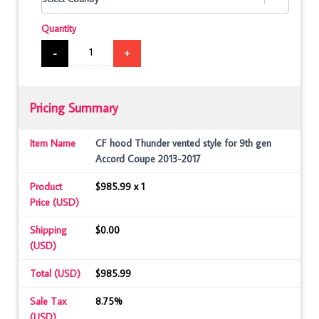
Quantity
-
+
Pricing Summary
Item Name
CF hood Thunder vented style for 9th gen
Accord Coupe 2013-2017
Product
$985.99 x 1
Price (USD)
Shipping
$0.00
(USD)
Total (USD)
$985.99
Sale Tax
8.75%
(USD)