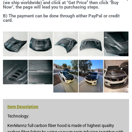
(we ship worldwide) and click at "Get Price" then click "Buy
Now", the page will lead you to purchasing steps.
B) The payment can be done through either PayPal or credit
card.
Item Description
Technology:
KevMannz full carbon fiber hood is made of highest quality