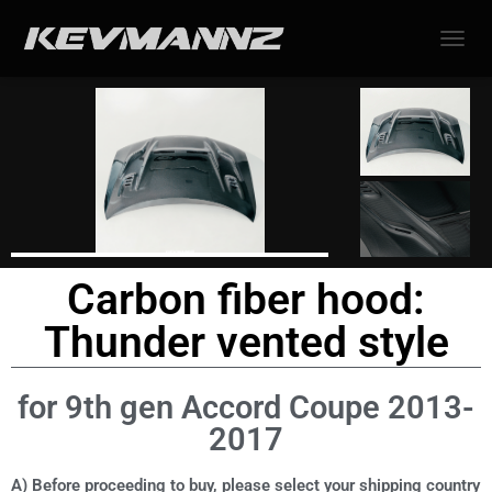
TOGGL
Carbon fiber hood:
Thunder vented style
for 9th gen Accord Coupe 2013-
2017
A) Before proceeding to buy, please select your shipping country