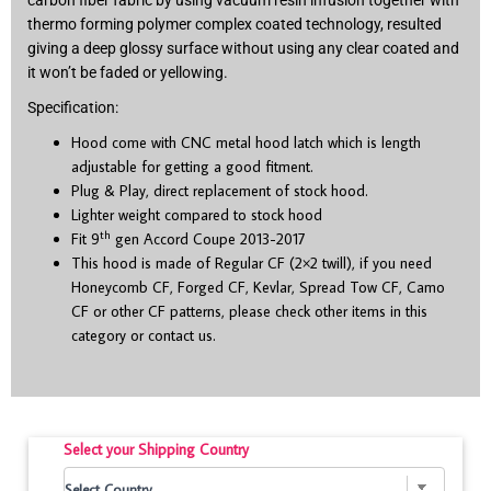
carbon fiber fabric by using vacuum resin infusion together with
thermo forming polymer complex coated technology, resulted
giving a deep glossy surface without using any clear coated and
it won’t be faded or yellowing.
Specification:
Hood come with CNC metal hood latch which is length
adjustable for getting a good fitment.
Plug & Play, direct replacement of stock hood.
Lighter weight compared to stock hood
th
Fit 9
gen Accord Coupe 2013-2017
This hood is made of Regular CF (2×2 twill), if you need
Honeycomb CF, Forged CF, Kevlar, Spread Tow CF, Camo
CF or other CF patterns, please check other items in this
category or contact us.
Select your Shipping Country