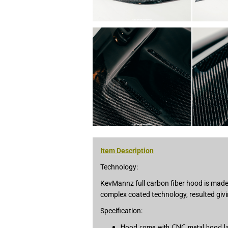
Item Description
Technology:
KevMannz full carbon fiber hood is made 
complex coated technology, resulted givi
Specification:
Hood come with CNC metal hood latc