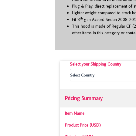
Plug & Play, direct replacement of 
Lighter weight compared to stock h
th
Fit 8
gen Accord Sedan 2008-201
This hood is made of Regular CF (2
other items in this category or cont
Select your Shipping Country
Pricing Summary
Item Name
Product Price (USD)