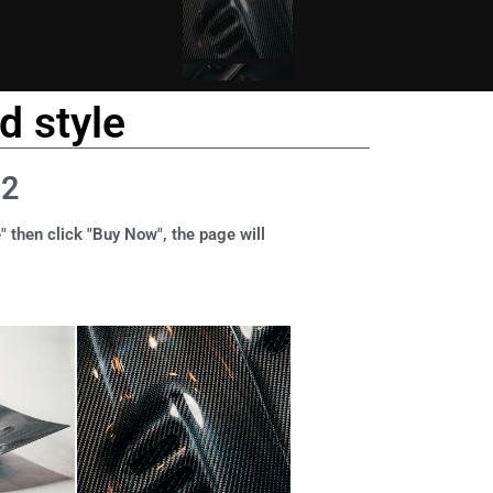
d style
12
" then click "Buy Now", the page will