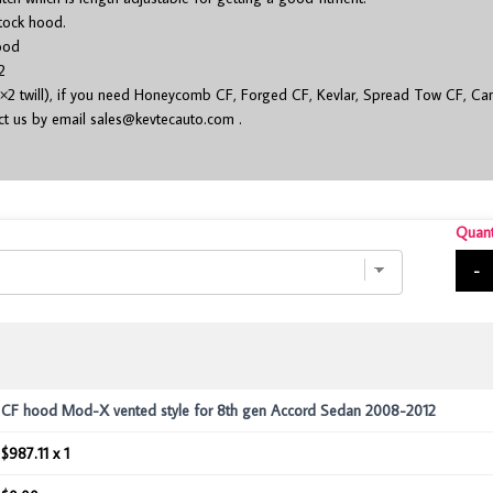
stock hood.
ood
2
×2 twill), if you need Honeycomb CF, Forged CF, Kevlar, Spread Tow CF, Cam
act us by email
sales@kevtecauto.com
.
Quant
-
CF hood Mod-X vented style for 8th gen Accord Sedan 2008-2012
$987.11 x 1