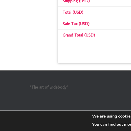
Shipping (USD)
Total (USD)
Sale Tax (USD)
Grand Total (USD)
“The art of widebody”
We are using cookies
You can find out mo