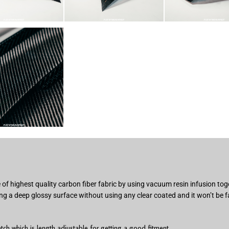
of highest quality carbon fiber fabric by using vacuum resin infusion t
ng a deep glossy surface without using any clear coated and it won’t be f
h which is length adjustable for getting a good fitment.