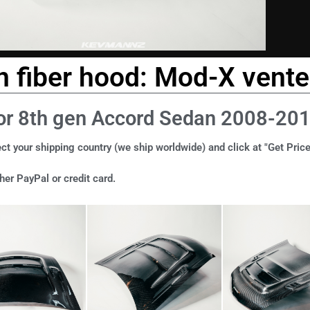
 fiber hood: Mod-X vente
or 8th gen Accord Sedan 2008-20
ct your shipping country (we ship worldwide) and click at "Get Price
er PayPal or credit card.