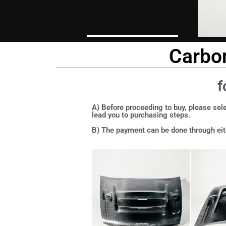
Carbon
f
A) Before proceeding to buy, please sele
lead you to purchasing steps.
B) The payment can be done through eith