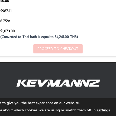
$0.00
$987.11
8.75%
$1,073.00
(Converted to Thai bath is equal to 34,241.00 THB)
PROCEED TO CHECKOUT
Refund and Return Policy
 to give you the best experience on our website.
re about which cookies we are using or switch them off in
settings
.