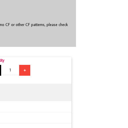
o CF or other CF patterns, please check
ity
+