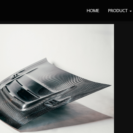
HOME
PRODUCT