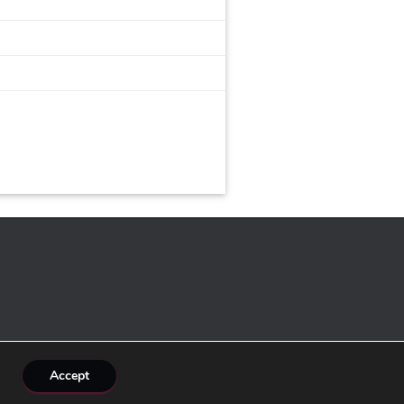
Accept