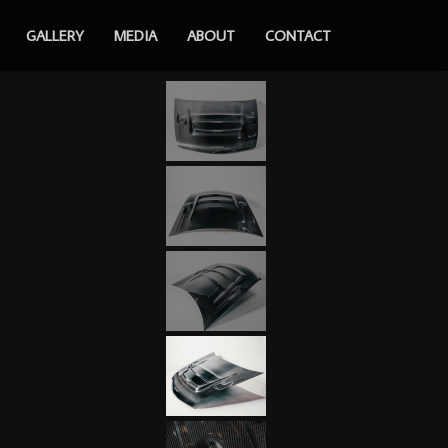
GALLERY
MEDIA
ABOUT
CONTACT