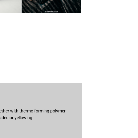
ogether with thermo forming polymer
aded or yellowing.