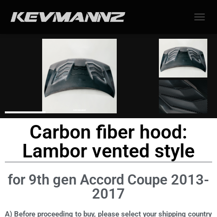
TOGGL
Carbon fiber hood:
Lambor vented style
for 9th gen Accord Coupe 2013-
2017
A) Before proceeding to buy, please select your shipping country