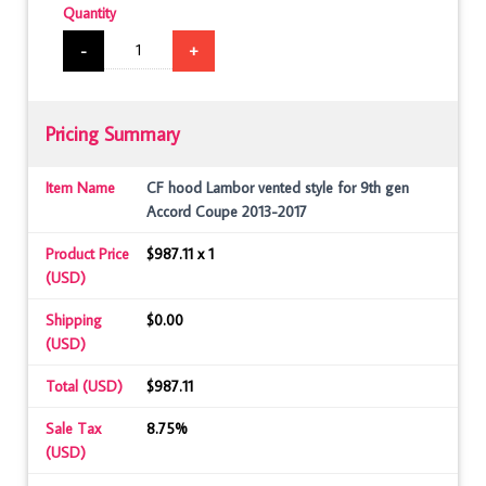
Quantity
-
+
Pricing Summary
Item Name
CF hood Lambor vented style for 9th gen
Accord Coupe 2013-2017
Product Price
$987.11 x 1
(USD)
Shipping
$0.00
(USD)
Total (USD)
$987.11
Sale Tax
8.75%
(USD)