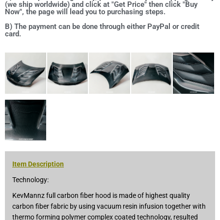
(we ship worldwide) and click at "Get Price" then click "Buy
Now", the page will lead you to purchasing steps.
B) The payment can be done through either PayPal or credit
card.
Item Description
Technology:
KevMannz full carbon fiber hood is made of highest quality
carbon fiber fabric by using vacuum resin infusion together with
thermo forming polymer complex coated technology, resulted