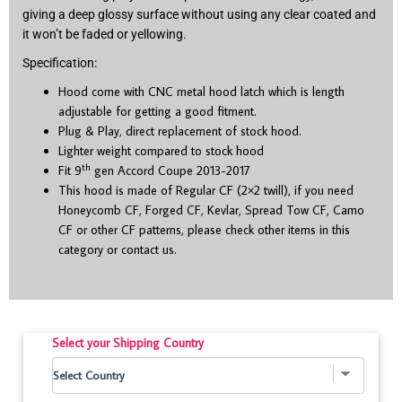
giving a deep glossy surface without using any clear coated and
it won’t be faded or yellowing.
Specification:
Hood come with CNC metal hood latch which is length
adjustable for getting a good fitment.
Plug & Play, direct replacement of stock hood.
Lighter weight compared to stock hood
th
Fit 9
gen Accord Coupe 2013-2017
This hood is made of Regular CF (2×2 twill), if you need
Honeycomb CF, Forged CF, Kevlar, Spread Tow CF, Camo
CF or other CF patterns, please check other items in this
category or contact us.
Select your Shipping Country