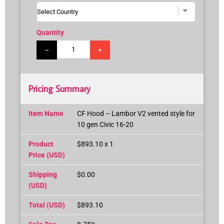
Quantity
–
+
Pricing Summary
Item Name
CF Hood – Lambor V2 vented style for
10 gen Civic 16-20
Product
$893.10 x 1
Price (USD)
Shipping
$0.00
(USD)
Total (USD)
$893.10