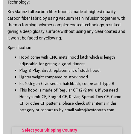
Technology:
KevMannz full carbon fiber hood is made of highest quality
carbon fiber fabric by using vacuum resin infusion together with
thermo forming polymer complex coated technology, resulted
giving a deep glossy surface without using any clear coated and
it won’t be faded or yellowing.
Specification:
Hood come with CNC metal hood latch which is length
adjustable for getting a good fitment.
Plug & Play, direct replacement of stock hood.
Lighter weight compared to stock hood
Fit 10
th
gen Civic sedan, hatchback, coupe and Type R
This hood is made of Regular CF (2×2 twill), if you need
Honeycomb CF, Forged CF, Kevlar, Spread Tow CF, Camo
CF or other CF patterns, please check other items in this
category or contact us by email
sales@kevtecauto.com
.
Select your Shipping Country