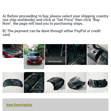
A) Before proceeding to buy, please select your shipping country
(we ship worldwide) and click at "Get Price" then click "Buy
Now", the page will lead you to purchasing steps.
B) The payment can be done through either PayPal or credit
card.
Item Description