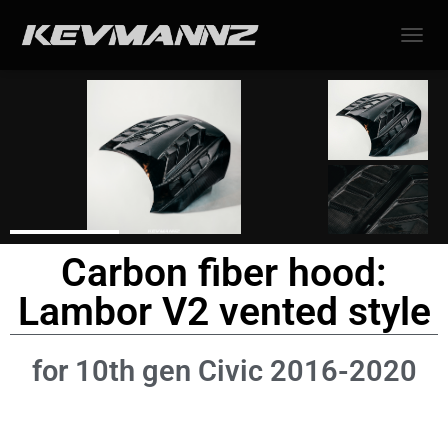
TOGGL
Carbon fiber hood:
Lambor V2 vented style
for 10th gen Civic 2016-2020