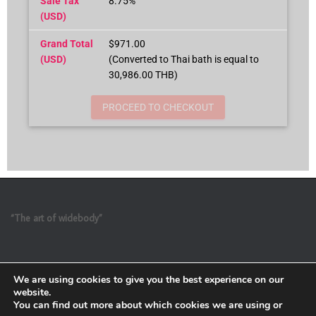
Sale Tax
8.75%
(USD)
Grand Total
$971.00
(USD)
(Converted to Thai bath is equal to
30,986.00 THB)
PROCEED TO CHECKOUT
“The art of widebody”
We are using cookies to give you the best experience on our
website.
You can find out more about which cookies we are using or