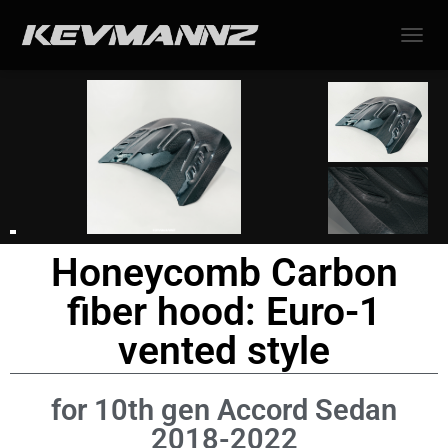
TOGGL
Honeycomb Carbon
fiber hood: Euro-1
vented style
for 10th gen Accord Sedan
2018-2022