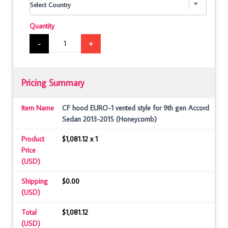
Quantity
-
+
Pricing Summary
Item Name
CF hood EURO-1 vented style for 9th gen Accord
Sedan 2013-2015 (Honeycomb)
Product
$1,081.12 x 1
Price
(USD)
Shipping
$0.00
(USD)
Total
$1,081.12
(USD)