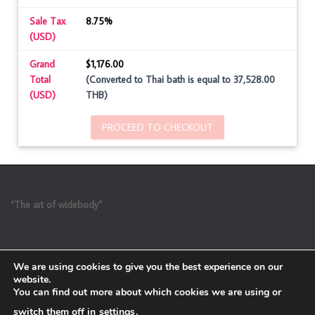
Sale Tax
8.75%
(USD)
Grand
$1,176.00
Total
(Converted to Thai bath is equal to 37,528.00
(USD)
THB)
PROCEED TO CHECKOUT
“The art of widebody”
We are using cookies to give you the best experience on our
website.
You can find out more about which cookies we are using or
switch them off in
settings
.