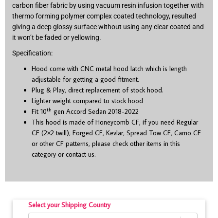
carbon fiber fabric by using vacuum resin infusion together with
thermo forming polymer complex coated technology, resulted
giving a deep glossy surface without using any clear coated and
it won’t be faded or yellowing.
Specification:
Hood come with CNC metal hood latch which is length
adjustable for getting a good fitment.
Plug & Play, direct replacement of stock hood.
Lighter weight compared to stock hood
th
Fit 10
gen Accord Sedan 2018-2022
This hood is made of Honeycomb CF, if you need Regular
CF (2×2 twill), Forged CF, Kevlar, Spread Tow CF, Camo CF
or other CF patterns, please check other items in this
category or contact us.
Select your Shipping Country