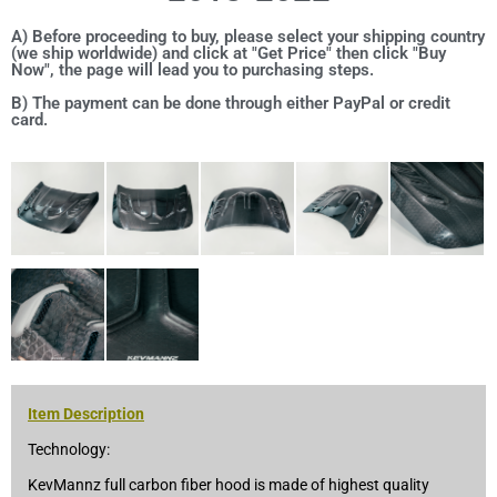
A) Before proceeding to buy, please select your shipping country
(we ship worldwide) and click at "Get Price" then click "Buy
Now", the page will lead you to purchasing steps.
B) The payment can be done through either PayPal or credit
card.
Item Description
Technology:
KevMannz full carbon fiber hood is made of highest quality