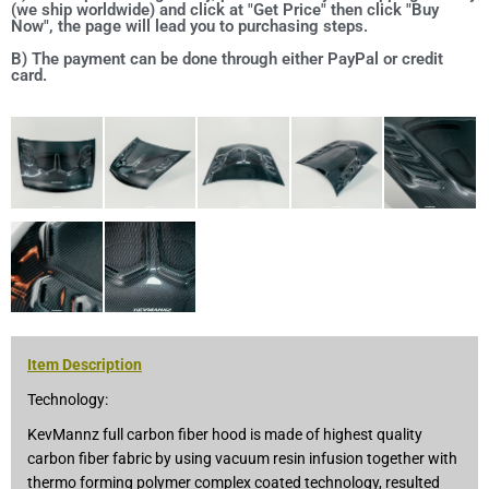
(we ship worldwide) and click at "Get Price" then click "Buy
Now", the page will lead you to purchasing steps.
B) The payment can be done through either PayPal or credit
card.
Item Description
Technology:
KevMannz full carbon fiber hood is made of highest quality
carbon fiber fabric by using vacuum resin infusion together with
thermo forming polymer complex coated technology, resulted