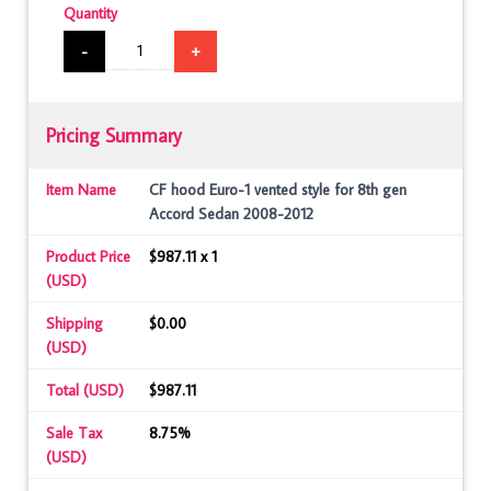
Quantity
-
+
Pricing Summary
Item Name
CF hood Euro-1 vented style for 8th gen
Accord Sedan 2008-2012
Product Price
$987.11 x 1
(USD)
Shipping
$0.00
(USD)
Total (USD)
$987.11
Sale Tax
8.75%
(USD)