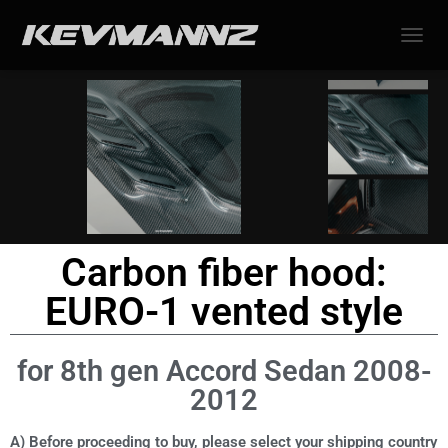
TOGGL
Carbon fiber hood:
EURO-1 vented style
for 8th gen Accord Sedan 2008-
2012
A) Before proceeding to buy, please select your shipping country