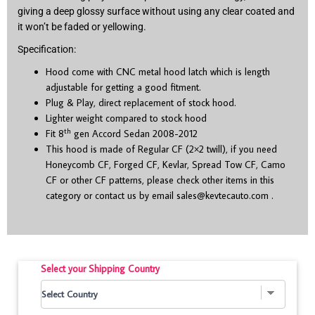
giving a deep glossy surface without using any clear coated and
it won’t be faded or yellowing.
Specification:
Hood come with CNC metal hood latch which is length
adjustable for getting a good fitment.
Plug & Play, direct replacement of stock hood.
Lighter weight compared to stock hood
th
Fit 8
gen Accord Sedan 2008-2012
This hood is made of Regular CF (2×2 twill), if you need
Honeycomb CF, Forged CF, Kevlar, Spread Tow CF, Camo
CF or other CF patterns, please check other items in this
category or contact us by email
sales@kevtecauto.com
.
Select your Shipping Country