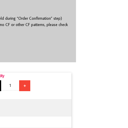
eld during “Order Confirmation” step)
o CF or other CF patterns, please check
ity
+