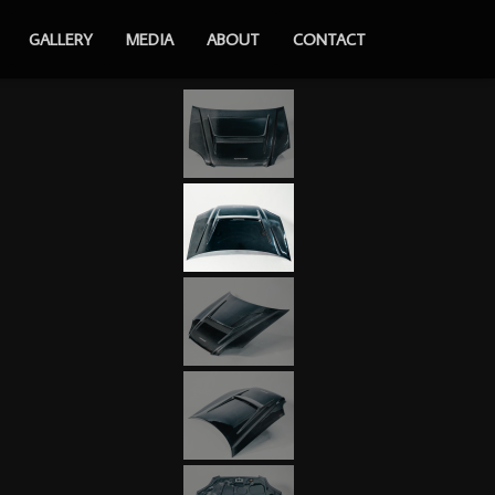
GALLERY
MEDIA
ABOUT
CONTACT