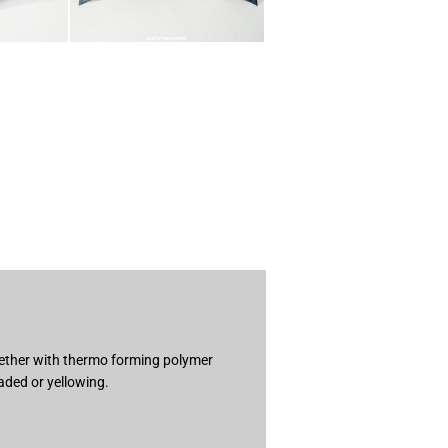
ogether with thermo forming polymer
aded or yellowing.