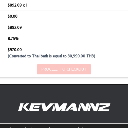
$892.09 x 1
$0.00
$892.09
8.75%
$970.00
(Converted to Thai bath is equal to 30,990.00 THB)
PROCEED TO CHECKOUT