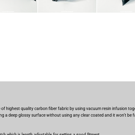
of highest quality carbon fiber fabric by using vacuum resin infusion t
ng a deep glossy surface without using any clear coated and it won’t be f
h which is length adjustable for getting a good fitment.