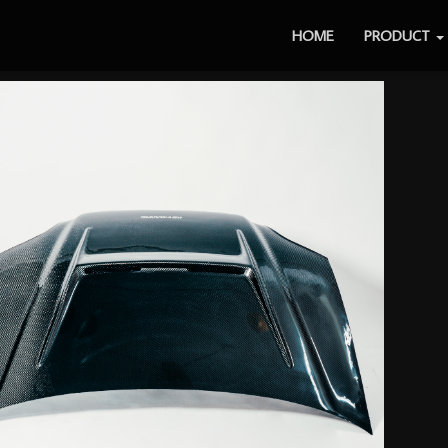
HOME
PRODUCT