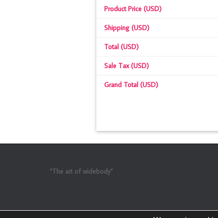
Product Price (USD)
Shipping (USD)
Total (USD)
Sale Tax (USD)
Grand Total (USD)
“The art of widebody”