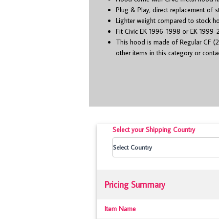
Plug & Play, direct replacement of 
Lighter weight compared to stock h
Fit Civic EK 1996-1998 or EK 1999-2
This hood is made of Regular CF (2
other items in this category or cont
Select your Shipping Country
Pricing Summary
Item Name