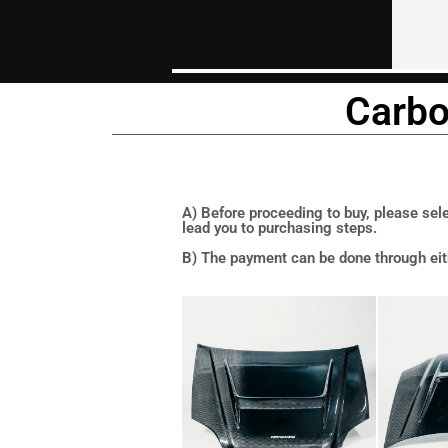
Carbo
A) Before proceeding to buy, please sele
lead you to purchasing steps.
B) The payment can be done through eith