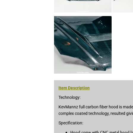
Item Description
Technology:
KevMannz full carbon fiber hood is made 
complex coated technology, resulted givi
Specification:
Hood come with CNC metal hood latc