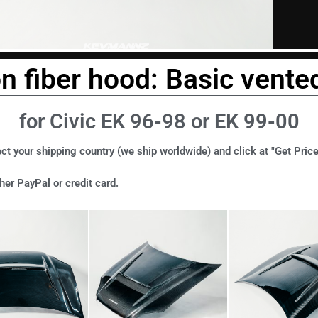
n fiber hood: Basic vented
for Civic EK 96-98 or EK 99-00
ct your shipping country (we ship worldwide) and click at "Get Price
er PayPal or credit card.