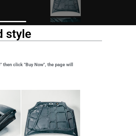
 style
" then click "Buy Now", the page will