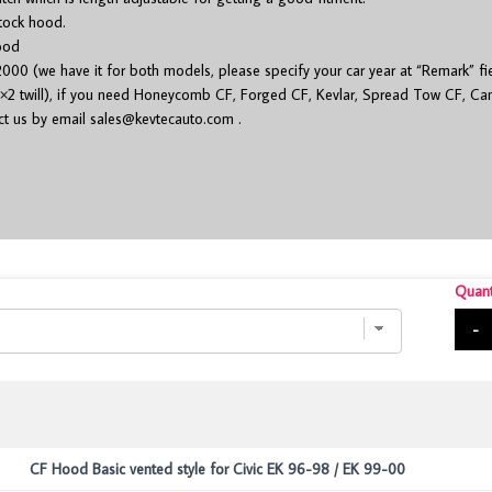
stock hood.
ood
000 (we have it for both models, please specify your car year at “Remark” fi
×2 twill), if you need Honeycomb CF, Forged CF, Kevlar, Spread Tow CF, Cam
act us by email
sales@kevtecauto.com
.
Quant
-
CF Hood Basic vented style for Civic EK 96-98 / EK 99-00