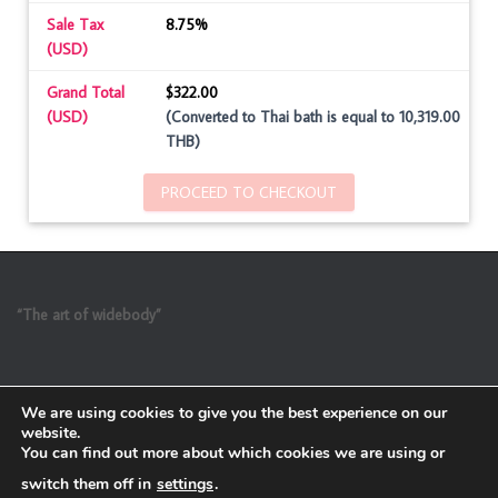
Sale Tax
8.75%
(USD)
Grand Total
$322.00
(USD)
(Converted to Thai bath is equal to 10,319.00
THB)
PROCEED TO CHECKOUT
“The art of widebody”
We are using cookies to give you the best experience on our
website.
You can find out more about which cookies we are using or
switch them off in
settings
.