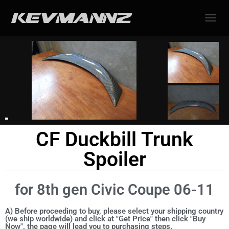
TOGGL
CF Duckbill Trunk
Spoiler
for 8th gen Civic Coupe 06-11
A) Before proceeding to buy, please select your shipping country
(we ship worldwide) and click at "Get Price" then click "Buy
Now", the page will lead you to purchasing steps.