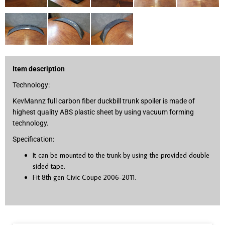
Item description
Technology:
KevMannz full carbon fiber duckbill trunk spoiler is made of
highest quality ABS plastic sheet by using vacuum forming
technology.
Specification:
It can be mounted to the trunk by using the provided double
sided tape.
Fit 8
th
gen Civic Coupe 2006-2011.