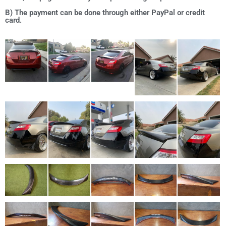
B) The payment can be done through either PayPal or credit
card.