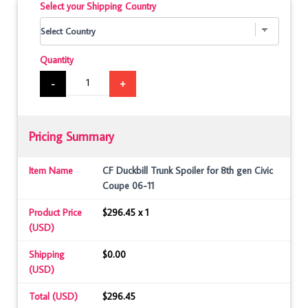
Select your Shipping Country
Quantity
-
+
Pricing Summary
Item Name
CF Duckbill Trunk Spoiler for 8th gen Civic
Coupe 06-11
Product Price
$296.45 x 1
(USD)
Shipping
$0.00
(USD)
Total (USD)
$296.45