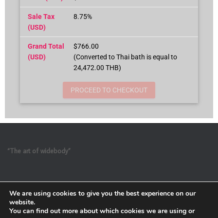
Sale Tax
8.75%
(USD)
Grand Total
$766.00
(USD)
(Converted to Thai bath is equal to
24,472.00 THB)
PROCEED TO CHECKOUT
“The art of widebody”
We are using cookies to give you the best experience on our
website.
You can find out more about which cookies we are using or