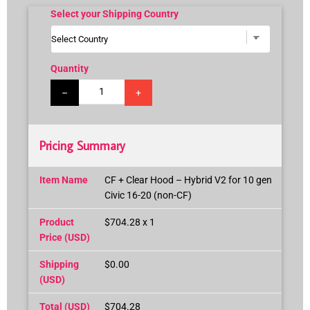
Select your Shipping Country
Quantity
–
+
Pricing Summary
Item Name
CF + Clear Hood – Hybrid V2 for 10 gen
Civic 16-20 (non-CF)
Product
$704.28 x 1
Price (USD)
Shipping
$0.00
(USD)
Total (USD)
$704.28