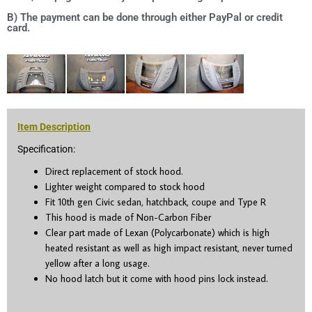
B) The payment can be done through either PayPal or credit
card.
Item Description
Specification:
Direct replacement of stock hood.
Lighter weight compared to stock hood
Fit 10
th
gen Civic sedan, hatchback, coupe and Type R
This hood is made of Non-Carbon Fiber
Clear part made of Lexan (Polycarbonate) which is high
heated resistant as well as high impact resistant, never turned
yellow after a long usage.
No hood latch but it come with hood pins lock instead.