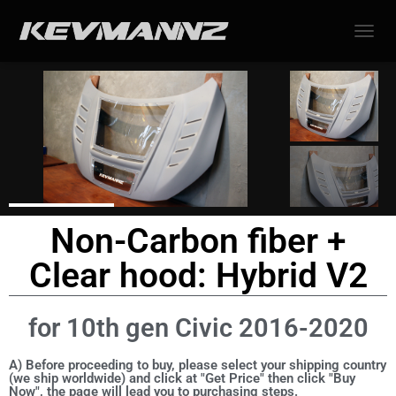
TOGGL
Non-Carbon fiber +
Clear hood: Hybrid V2
for 10th gen Civic 2016-2020
A) Before proceeding to buy, please select your shipping country
(we ship worldwide) and click at "Get Price" then click "Buy
Now", the page will lead you to purchasing steps.