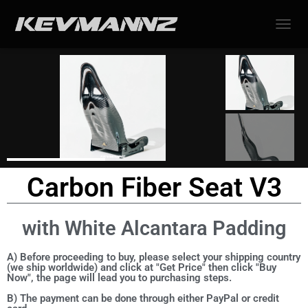
TOGGL
Carbon Fiber Seat V3
with White Alcantara Padding
A) Before proceeding to buy, please select your shipping country
(we ship worldwide) and click at "Get Price" then click "Buy
Now", the page will lead you to purchasing steps.
B) The payment can be done through either PayPal or credit