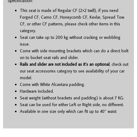
Specification:
This seat is made of Regular CF (2×2 twill), if you need
Forged CF, Camo CF, Honeycomb CF, Kevlar, Spread Tow
CF, or other CF patterns, please check other items in this
category.
Seat can take up to 200 kg without cracking or wobbling
issue.
Come with side mounting brackets which can do a direct bolt
on to bucket seat rails and slider.
Rails and slider are not included as it’s an optional
, check out
our seat accessories category to see availability of your car
model.
Come with White Alcantara padding.
Hardware included.
Seat weight (without brackets and padding) is about 7 KG.
Seat can be used for either Left or Right side, no different.
Available in one size only which can fit up to 40″ waist