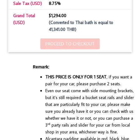
Sale Tax (USD)
8.75%
Grand Total
$1,294.00
(USD)
(Converted to Thai bath is equal to
41,341.00 THB)
PROCEED TO CHECKOUT
Remark:
THIS PRICE IS ONLY FOR 1 SEAT
, if you want a
pair for your car, please purchase 2 seats.
Even our seat come with side mounting brackets,
but it’s still required a bucket seat rails and slider
that are particularly fit to your car, please make
sure you already have it or you can check with us
whether we have it or not, or you can purchase a
rd
3
party rails and slider for your car from local
shop in your area, whichever way is fine.
Alcantara padding available in red, black, blue,