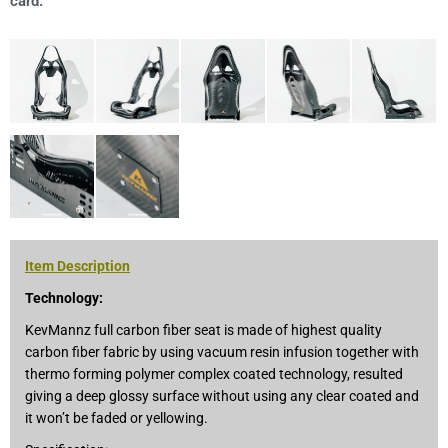
card.
Item Description
Technology:
KevMannz full carbon fiber seat is made of highest quality
carbon fiber fabric by using vacuum resin infusion together with
thermo forming polymer complex coated technology, resulted
giving a deep glossy surface without using any clear coated and
it won’t be faded or yellowing.