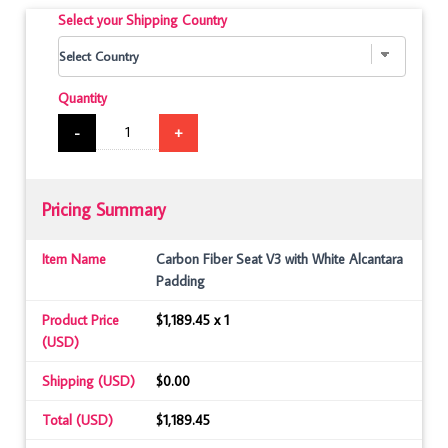
Select your Shipping Country
Quantity
-
+
Pricing Summary
Item Name
Carbon Fiber Seat V3 with White Alcantara
Padding
Product Price
$1,189.45 x 1
(USD)
Shipping (USD)
$0.00
Total (USD)
$1,189.45