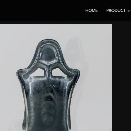
HOME
PRODUCT