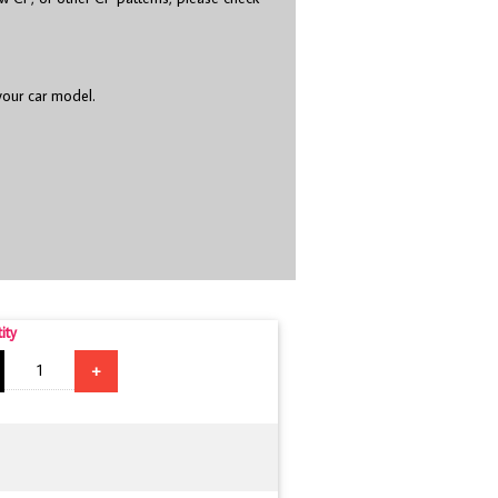
 your car model.
ity
+