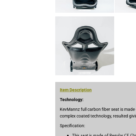
Item Description
Technology:
KevMannz full carbon fiber seat is made 
complex coated technology, resulted givi
Specification:
This seat is made of Regular CF (2×