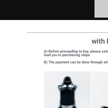
with 
A) Before proceeding to buy, please sele
lead you to purchasing steps.
B) The payment can be done through eith