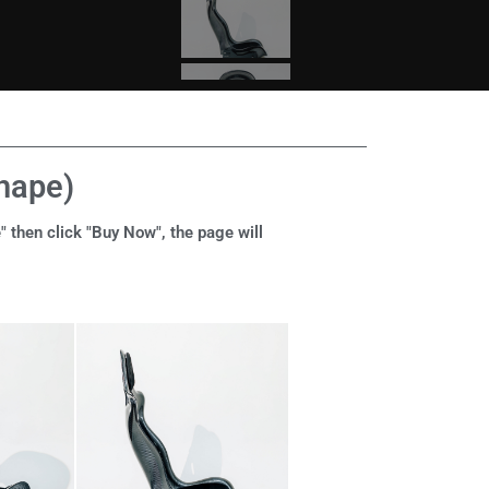
shape)
" then click "Buy Now", the page will