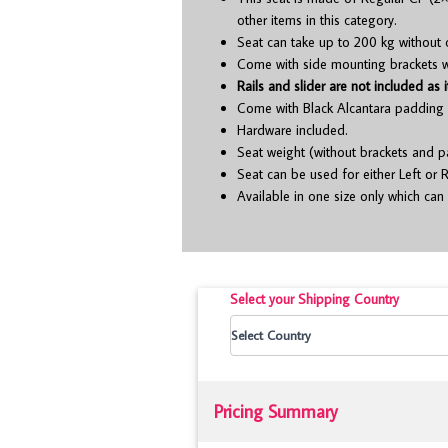
other items in this category.
Seat can take up to 200 kg without 
Come with side mounting brackets whi
Rails and slider are not included as i
Come with Black Alcantara padding 
Hardware included.
Seat weight (without brackets and p
Seat can be used for either Left or R
Available in one size only which can 
Select your Shipping Country
Pricing Summary