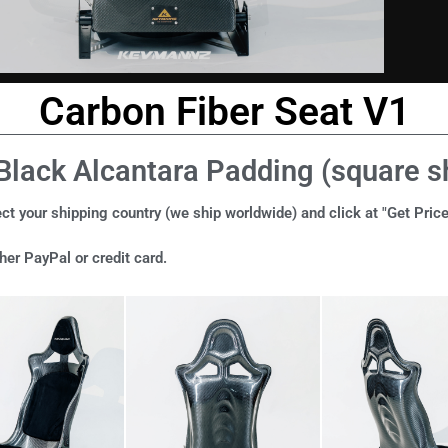
Carbon Fiber Seat V1
Black Alcantara Padding (square 
ct your shipping country (we ship worldwide) and click at "Get Price
er PayPal or credit card.