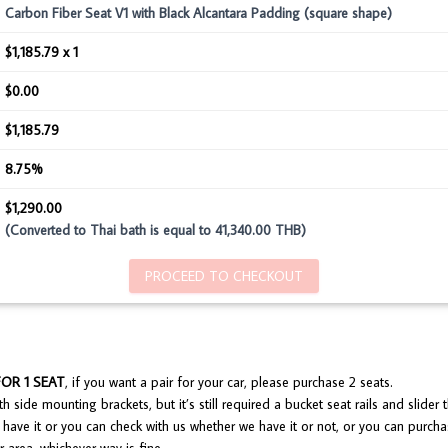
Carbon Fiber Seat V1 with Black Alcantara Padding (square shape)
$1,185.79 x 1
$0.00
$1,185.79
8.75%
$1,290.00
(Converted to Thai bath is equal to 41,340.00 THB)
PROCEED TO CHECKOUT
FOR 1 SEAT
, if you want a pair for your car, please purchase 2 seats.
 side mounting brackets, but it’s still required a bucket seat rails and slider th
have it or you can check with us whether we have it or not, or you can purcha
 area, whichever way is fine.