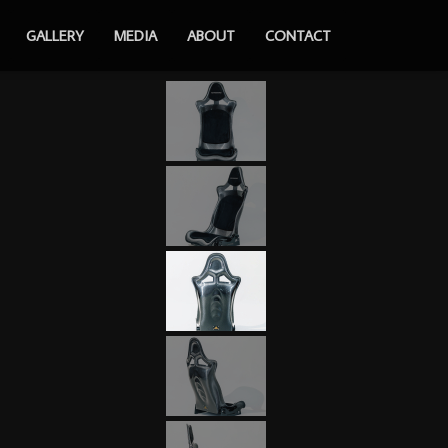
GALLERY
MEDIA
ABOUT
CONTACT