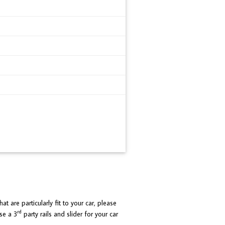
at are particularly fit to your car, please
rd
se a 3
party rails and slider for your car