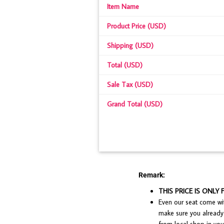
Item Name
Product Price (USD)
Shipping (USD)
Total (USD)
Sale Tax (USD)
Grand Total (USD)
Remark:
THIS PRICE IS ONLY 
Even our seat come with
make sure you already 
from local shop in your