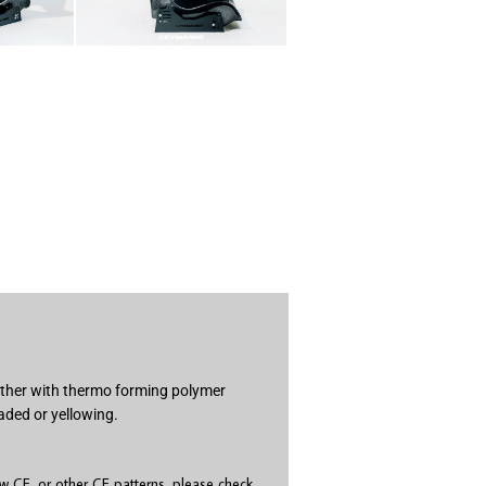
gether with thermo forming polymer
aded or yellowing.
 CF, or other CF patterns, please check