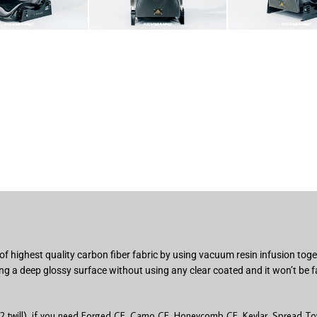
of highest quality carbon fiber fabric by using vacuum resin infusion to
ng a deep glossy surface without using any clear coated and it won’t be f
2 twill), if you need Forged CF, Camo CF, Honeycomb CF, Kevlar, Spread Tow