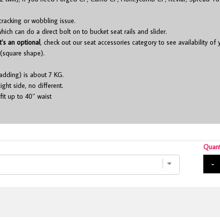
cracking or wobbling issue.
ch can do a direct bolt on to bucket seat rails and slider.
t’s an optional
, check out our seat accessories category to see availability of
(square shape).
adding) is about 7 KG.
ight side, no different.
fit up to 40″ waist
Quant
-