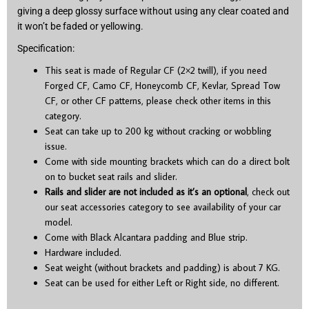
giving a deep glossy surface without using any clear coated and
it won’t be faded or yellowing.
Specification:
This seat is made of Regular CF (2×2 twill), if you need
Forged CF, Camo CF, Honeycomb CF, Kevlar, Spread Tow
CF, or other CF patterns, please check other items in this
category.
Seat can take up to 200 kg without cracking or wobbling
issue.
Come with side mounting brackets which can do a direct bolt
on to bucket seat rails and slider.
Rails and slider are not included as it’s an optional
, check out
our seat accessories category to see availability of your car
model.
Come with Black Alcantara padding and Blue strip.
Hardware included.
Seat weight (without brackets and padding) is about 7 KG.
Seat can be used for either Left or Right side, no different.