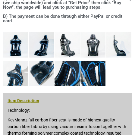
(we ship worldwide) and click at "Get Price" then click "Buy
Now", the page will lead you to purchasing steps.
B) The payment can be done through either PayPal or credit
card.
Item Description
Technology:
KevMannz full carbon fiber seat is made of highest quality
carbon fiber fabric by using vacuum resin infusion together with
thermo forming polymer complex coated technology, resulted