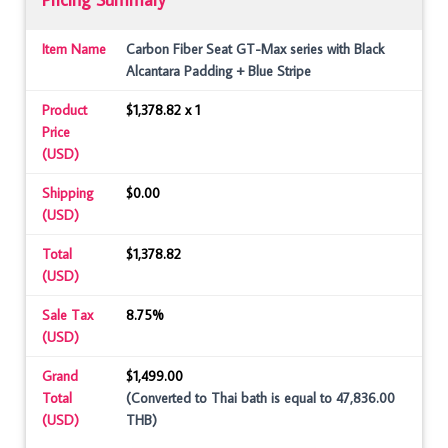
Item Name
Carbon Fiber Seat GT-Max series with Black
Alcantara Padding + Blue Stripe
Product
$1,378.82 x 1
Price
(USD)
Shipping
$0.00
(USD)
Total
$1,378.82
(USD)
Sale Tax
8.75%
(USD)
Grand
$1,499.00
Total
(Converted to Thai bath is equal to 47,836.00
(USD)
THB)