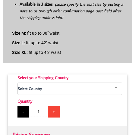
Available in 3 sizes
:
please specify the seat size by putting a
note to us through order confirmation page (last field after
the shipping address info)
Size M:
fit up to 38″ waist
Size L:
fit up to 42″ waist
Size XL:
fit up to 46″ waist
Select your Shipping Country
Quantity
-
+
Pricing Summary