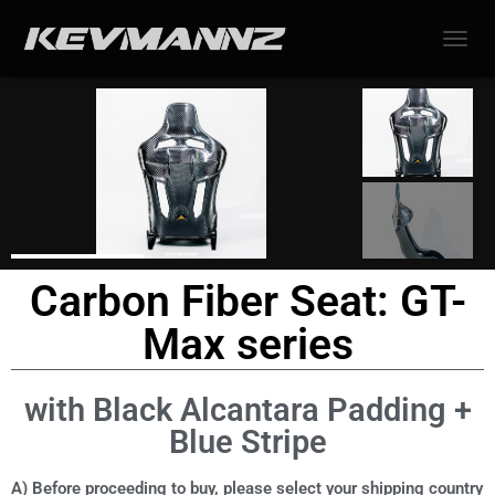
TOGGL
Carbon Fiber Seat: GT-
Max series
with Black Alcantara Padding +
Blue Stripe
A) Before proceeding to buy, please select your shipping country