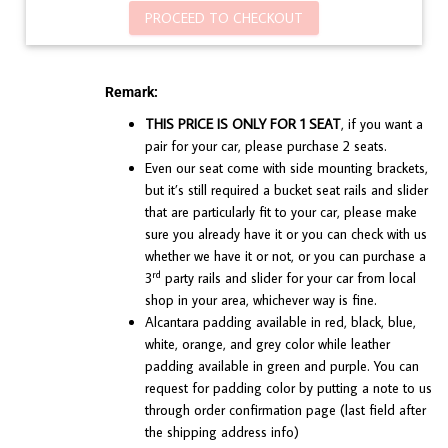
PROCEED TO CHECKOUT
Remark:
THIS PRICE IS ONLY FOR 1 SEAT
, if you want a
pair for your car, please purchase 2 seats.
Even our seat come with side mounting brackets,
but it’s still required a bucket seat rails and slider
that are particularly fit to your car, please make
sure you already have it or you can check with us
whether we have it or not, or you can purchase a
rd
3
party rails and slider for your car from local
shop in your area, whichever way is fine.
Alcantara padding available in red, black, blue,
white, orange, and grey color while leather
padding available in green and purple. You can
request for padding color by putting a note to us
through order confirmation page (last field after
the shipping address info)