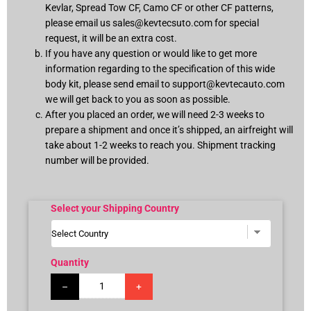
Kevlar, Spread Tow CF, Camo CF or other CF patterns,
please email us
sales@kevtecsuto.com
for special
request, it will be an extra cost.
If you have any question or would like to get more
information regarding to the specification of this wide
body kit, please send email to
support@kevtecauto.com
we will get back to you as soon as possible.
After you placed an order, we will need 2-3 weeks to
prepare a shipment and once it’s shipped, an airfreight will
take about 1-2 weeks to reach you. Shipment tracking
number will be provided.
Select your Shipping Country
Quantity
–
+