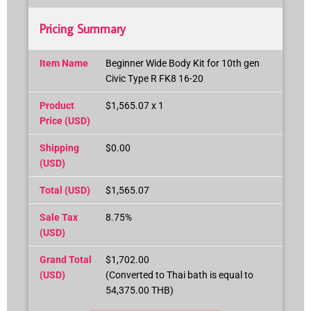
Pricing Summary
Item Name
Beginner Wide Body Kit for 10th gen
Civic Type R FK8 16-20
Product
$1,565.07 x 1
Price (USD)
Shipping
$0.00
(USD)
Total (USD)
$1,565.07
Sale Tax
8.75%
(USD)
Grand Total
$1,702.00
(USD)
(Converted to Thai bath is equal to
54,375.00 THB)