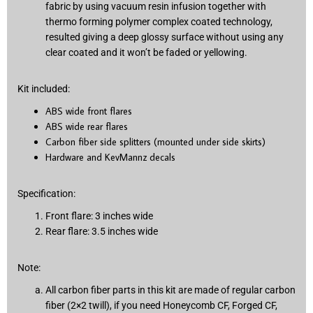
fabric by using vacuum resin infusion together with
thermo forming polymer complex coated technology,
resulted giving a deep glossy surface without using any
clear coated and it won’t be faded or yellowing.
Kit included:
ABS wide front flares
ABS wide rear flares
Carbon fiber side splitters (mounted under side skirts)
Hardware and KevMannz decals
Specification:
Front flare: 3 inches wide
Rear flare: 3.5 inches wide
Note:
All carbon fiber parts in this kit are made of regular carbon
fiber (2×2 twill), if you need Honeycomb CF, Forged CF,