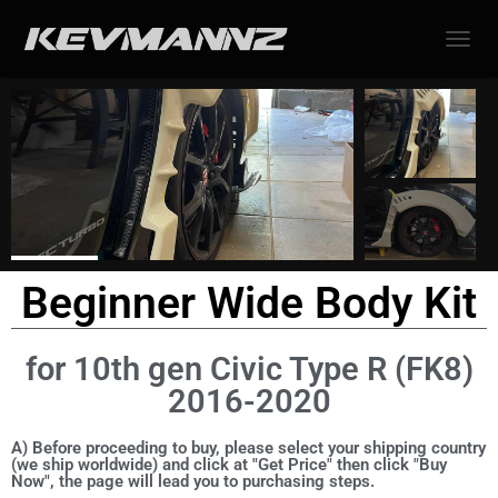
TOGGL
Beginner Wide Body Kit
for 10th gen Civic Type R (FK8)
2016-2020
A) Before proceeding to buy, please select your shipping country
(we ship worldwide) and click at "Get Price" then click "Buy
Now", the page will lead you to purchasing steps.