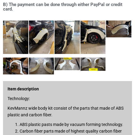
B) The payment can be done through either PayPal or credit
card.
Item description
Technology:
KevMannz wide body kit consist of the parts that made of ABS
plastic and carbon fiber.
ABS plastic pasts made by vacuum forming technology.
Carbon fiber parts made of highest quality carbon fiber