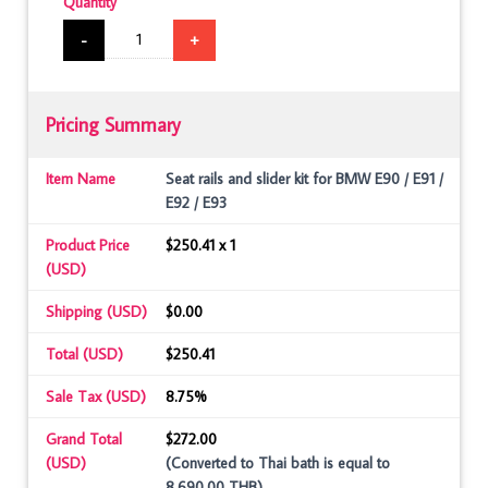
Quantity
-
+
Pricing Summary
Item Name
Seat rails and slider kit for BMW E90 / E91 /
E92 / E93
Product Price
$250.41 x 1
(USD)
Shipping (USD)
$0.00
Total (USD)
$250.41
Sale Tax (USD)
8.75%
Grand Total
$272.00
(USD)
(Converted to Thai bath is equal to
8,690.00 THB)