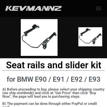
TOGGL
Seat rails and slider kit
for BMW E90 / E91 / E92 / E93
A) Before proceeding to buy, please select your shipping country
(we ship worldwide) and click at "Get Price" then click "Buy
Now", the page will lead you to purchasing steps.
B) The payment can be done through either PayPal or credit