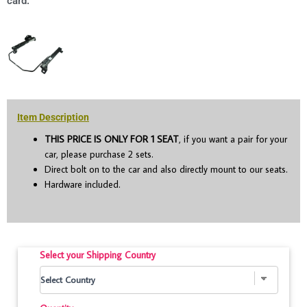
card.
Item Description
THIS PRICE IS ONLY FOR 1 SEAT
, if you want a pair for your
car, please purchase 2 sets.
Direct bolt on to the car and also directly mount to our seats.
Hardware included.
Select your Shipping Country