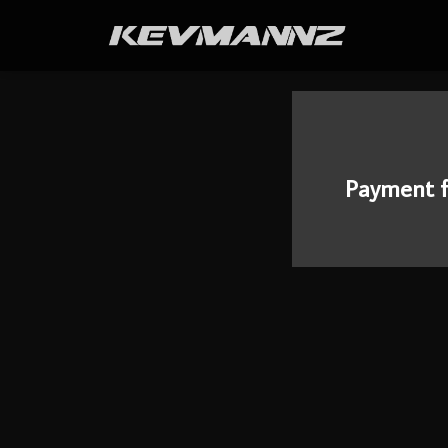
Payment f