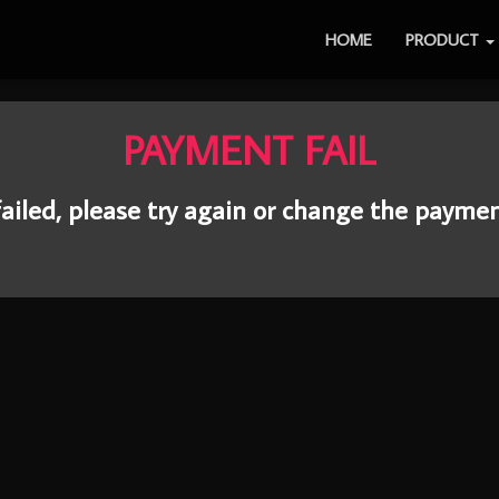
HOME
PRODUCT
PAYMENT FAIL
ailed, please try again or change the payme