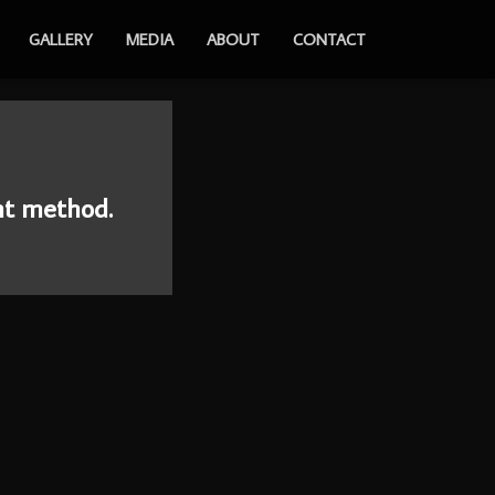
GALLERY
MEDIA
ABOUT
CONTACT
nt method.