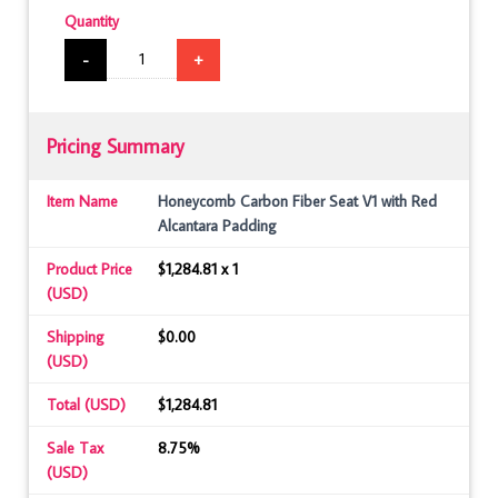
Quantity
-
+
Pricing Summary
Item Name
Honeycomb Carbon Fiber Seat V1 with Red
Alcantara Padding
Product Price
$1,284.81 x 1
(USD)
Shipping
$0.00
(USD)
Total (USD)
$1,284.81
Sale Tax
8.75%
(USD)