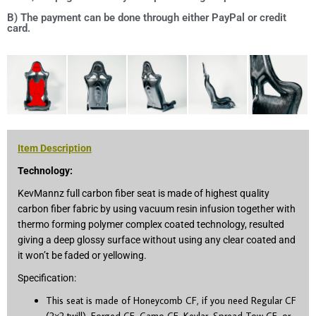
B) The payment can be done through either PayPal or credit
card.
Item Description
Technology:
KevMannz full carbon fiber seat is made of highest quality
carbon fiber fabric by using vacuum resin infusion together with
thermo forming polymer complex coated technology, resulted
giving a deep glossy surface without using any clear coated and
it won’t be faded or yellowing.
Specification:
This seat is made of Honeycomb CF, if you need Regular CF
(2×2 twill), Forged CF, Camo CF, Kevlar, Spread Tow CF, or