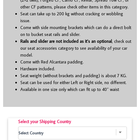
other CF patterns, please check other items in this category.
Seat can take up to 200 kg without cracking or wobbling
issue.
Come with side mounting brackets which can do a direct bolt
on to bucket seat rails and slider.
Rails and slider are not included as it’s an optional
, check out
our seat accessories category to see availability of your car
model.
Come with Red Alcantara padding.
Hardware included.
Seat weight (without brackets and padding) is about 7 KG.
Seat can be used for either Left or Right side, no different.
Available in one size only which can fit up to 40″ waist
Select your Shipping Country