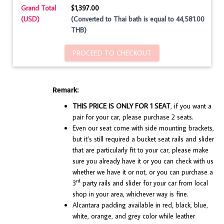
Grand Total
$1,397.00
(USD)
(Converted to Thai bath is equal to 44,581.00
THB)
PROCEED TO CHECKOUT
Remark:
THIS PRICE IS ONLY FOR 1 SEAT
, if you want a
pair for your car, please purchase 2 seats.
Even our seat come with side mounting brackets,
but it’s still required a bucket seat rails and slider
that are particularly fit to your car, please make
sure you already have it or you can check with us
whether we have it or not, or you can purchase a
rd
3
party rails and slider for your car from local
shop in your area, whichever way is fine.
Alcantara padding available in red, black, blue,
white, orange, and grey color while leather