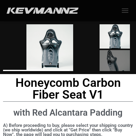
TOGGL
Honeycomb Carbon
Fiber Seat V1
with Red Alcantara Padding
A) Before proceeding to buy, please select your shipping country
(we ship worldwide) and click at "Get Price" then click "Buy
Now", the page will lead you to purchasing steps.