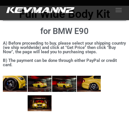
Full Wide Body Kit
TOGGL
for BMW E90
A) Before proceeding to buy, please select your shipping country
(we ship worldwide) and click at "Get Price" then click "Buy
Now", the page will lead you to purchasing steps.
B) The payment can be done through either PayPal or credit
card.