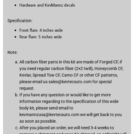
Hardware and KevMannz decals
Specification:
Front flare: 4 inches wide
Rear flare: 5 inches wide
Note:
All carbon fiber parts in this kit are made of Forged CF, if
you need regular carbon fiber (2×2 twill), Honeycomb CF,
Kevlar, Spread Tow CF, Camo CF or other CF patterns,
please email us
sales@kevtecsuto.com
for special
request.
If you have any question or would like to get more
information regarding to the specification of this wide
body kit, please send email to
kevmannzusa@kevtecauto.com
we will get back to you
as soon as possible.
After you placed an order, we will need 3-4 weeks to