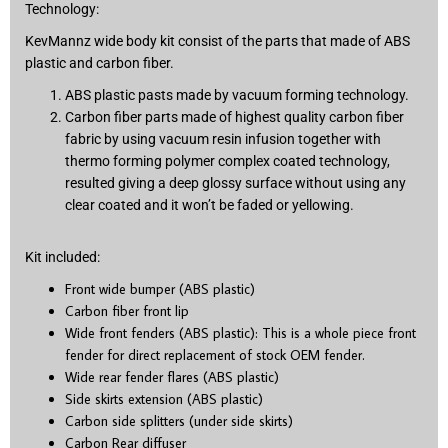
Technology:
KevMannz wide body kit consist of the parts that made of ABS
plastic and carbon fiber.
ABS plastic pasts made by vacuum forming technology.
Carbon fiber parts made of highest quality carbon fiber
fabric by using vacuum resin infusion together with
thermo forming polymer complex coated technology,
resulted giving a deep glossy surface without using any
clear coated and it won’t be faded or yellowing.
Kit included:
Front wide bumper (ABS plastic)
Carbon fiber front lip
Wide front fenders (ABS plastic): This is a whole piece front
fender for direct replacement of stock OEM fender.
Wide rear fender flares (ABS plastic)
Side skirts extension (ABS plastic)
Carbon side splitters (under side skirts)
Carbon Rear diffuser