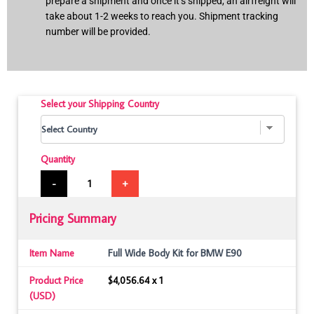
prepare a shipment and once it’s shipped, an airfreight will
take about 1-2 weeks to reach you. Shipment tracking
number will be provided.
Select your Shipping Country
Quantity
-
+
Pricing Summary
Item Name
Full Wide Body Kit for BMW E90
Product Price
$4,056.64 x 1
(USD)