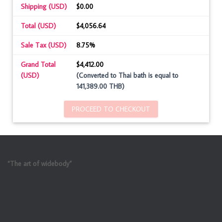
Shipping (USD)
$0.00
Total (USD)
$4,056.64
Sale Tax (USD)
8.75%
Grand Total
$4,412.00
(USD)
(Converted to Thai bath is equal to
141,389.00 THB)
PROCEED TO CHECKOUT
“The art of widebody”