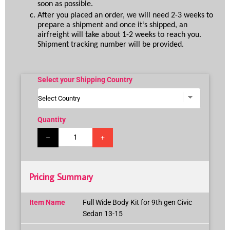
soon as possible.
After you placed an order, we will need 2-3 weeks to 
prepare a shipment and once it’s shipped, an 
airfreight will take about 1-2 weeks to reach you. 
Shipment tracking number will be provided.
Select your Shipping Country
Quantity
–
+
Pricing Summary
Item Name
Full Wide Body Kit for 9th gen Civic
Sedan 13-15