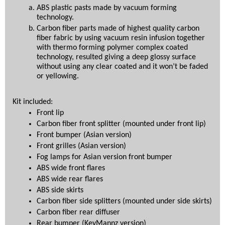
ABS plastic pasts made by vacuum forming 
technology.
Carbon fiber parts made of highest quality carbon 
fiber fabric by using vacuum resin infusion together 
with thermo forming polymer complex coated 
technology, resulted giving a deep glossy surface 
without using any clear coated and it won’t be faded 
or yellowing.
Kit included:
Front lip
Carbon fiber front splitter (mounted under front lip)
Front bumper (Asian version)
Front grilles (Asian version)
Fog lamps for Asian version front bumper
ABS wide front flares
ABS wide rear flares
ABS side skirts
Carbon fiber side splitters (mounted under side skirts)
Carbon fiber rear diffuser
Rear bumper (KevMannz version)