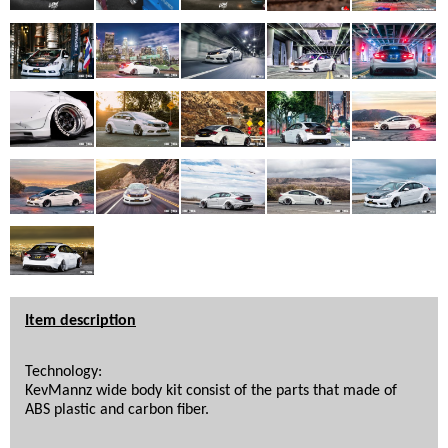
Item description
Technology: 
KevMannz wide body kit consist of the parts that made of 
ABS plastic and carbon fiber. 