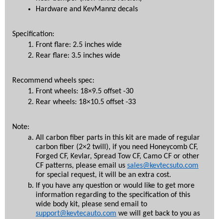
Hardware and KevMannz decals
Specification: 
Front flare: 2.5 inches wide
Rear flare: 3.5 inches wide
Recommend wheels spec:
Front wheels: 18×9.5 offset -30
Rear wheels: 18×10.5 offset -33
Note:
All carbon fiber parts in this kit are made of regular 
carbon fiber (2×2 twill), if you need Honeycomb CF, 
Forged CF, Kevlar, Spread Tow CF, Camo CF or other 
CF patterns, please email us 
sales@kevtecsuto.com
for special request, it will be an extra cost.
If you have any question or would like to get more 
information regarding to the specification of this 
wide body kit, please send email to 
support@kevtecauto.com
 we will get back to you as 