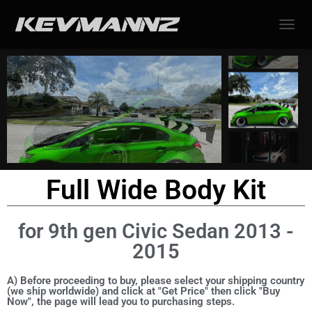
TOGGL
Full Wide Body Kit
for 9th gen Civic Sedan 2013 -
2015
A) Before proceeding to buy, please select your shipping country
(we ship worldwide) and click at "Get Price" then click "Buy
Now", the page will lead you to purchasing steps.