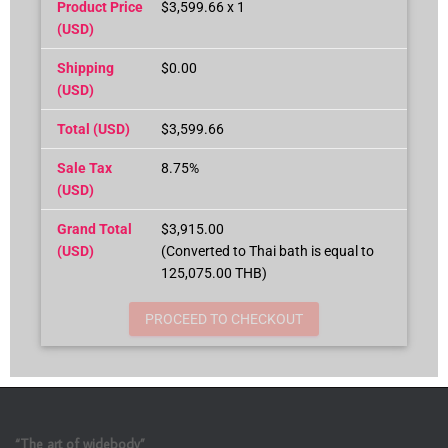
Product Price
$3,599.66 x 1
(USD)
Shipping
$0.00
(USD)
Total (USD)
$3,599.66
Sale Tax
8.75%
(USD)
Grand Total
$3,915.00
(USD)
(Converted to Thai bath is equal to
125,075.00 THB)
PROCEED TO CHECKOUT
“The art of widebody”