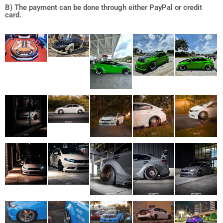
B) The payment can be done through either PayPal or credit
card.