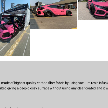
 made of highest quality carbon fiber fabric by using vacuum resin infus
ted giving a deep glossy surface without using any clear coated and it w