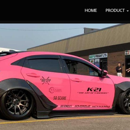
HOME
PRODUCT