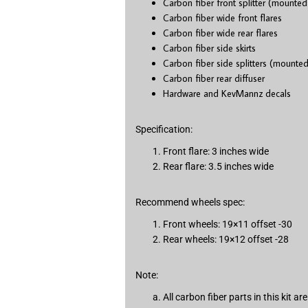
Carbon fiber front splitter (mounted
Carbon fiber wide front flares
Carbon fiber wide rear flares
Carbon fiber side skirts
Carbon fiber side splitters (mounted
Carbon fiber rear diffuser
Hardware and KevMannz decals
Specification:
Front flare: 3 inches wide
Rear flare: 3.5 inches wide
Recommend wheels spec:
Front wheels: 19×11 offset -30
Rear wheels: 19×12 offset -28
Note:
All carbon fiber parts in this kit 