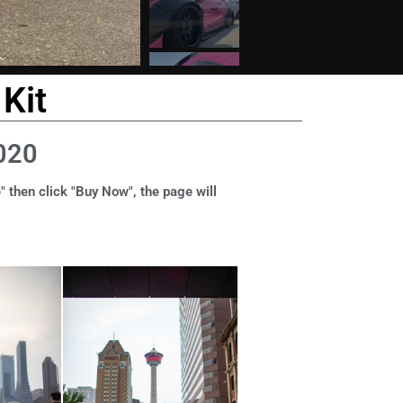
Kit
020
" then click "Buy Now", the page will