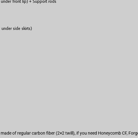
 under front lip) + Support rods
 under side skirts)
are made of regular carbon fiber (2×2 twill), if you need Honeycomb CF, Fo