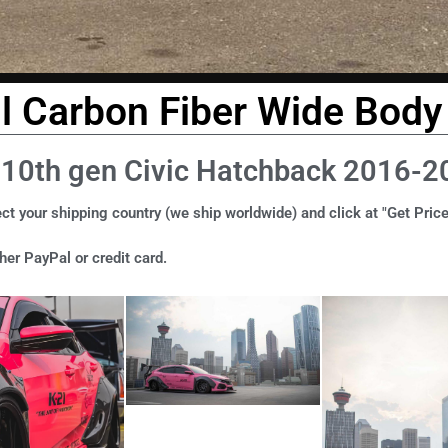
ll Carbon Fiber Wide Body 
 10th gen Civic Hatchback 2016-2
ct your shipping country (we ship worldwide) and click at "Get Price
er PayPal or credit card.