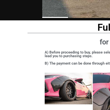
Fu
for
A) Before proceeding to buy, please sele
lead you to purchasing steps.
B) The payment can be done through eith