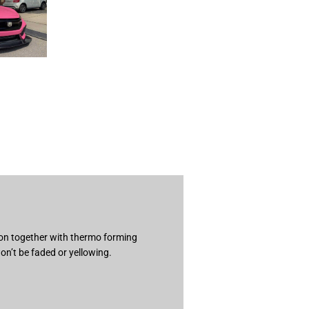
ion together with thermo forming
on’t be faded or yellowing.