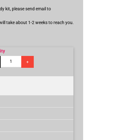
dy kit, please send email to
 will take about 1-2 weeks to reach you.
ity
+