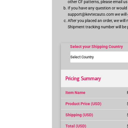
other CF patterns, please email u
If you have any question or would l
support@kevtecauto.com
we will
After you placed an order, we will
Shipment tracking number will be 
Select your Shipping Country
Pricing Summary
Item Name
Product Price (USD)
Shipping (USD)
Total (USD)