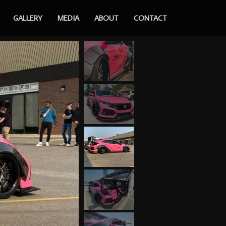
GALLERY
MEDIA
ABOUT
CONTACT