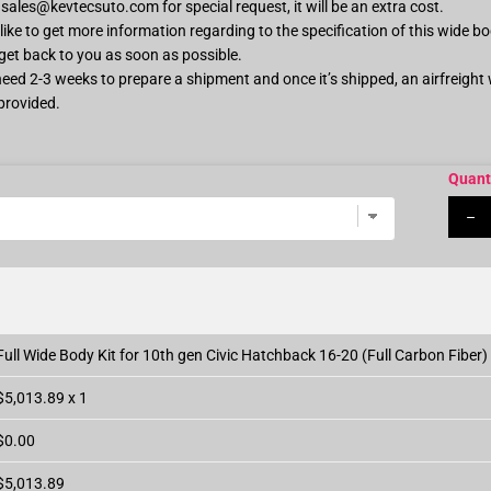
s
sales@kevtecsuto.com
for special request, it will be an extra cost.
ike to get more information regarding to the specification of this wide bo
 get back to you as soon as possible.
 need 2-3 weeks to prepare a shipment and once it’s shipped, an airfreight
provided.
Quant
–
Full Wide Body Kit for 10th gen Civic Hatchback 16-20 (Full Carbon Fiber)
$5,013.89 x 1
$0.00
$5,013.89