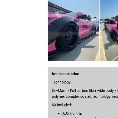
Item description
Technology:
KevMannz Full carbon fiber wide body kit
polymer complex coated technology, resul
Kit included:
ABS front lip