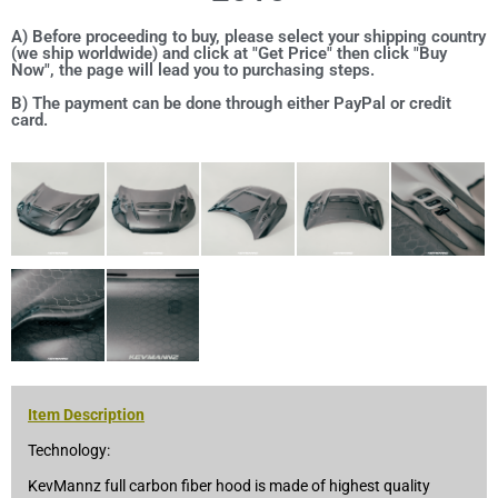
A) Before proceeding to buy, please select your shipping country
(we ship worldwide) and click at "Get Price" then click "Buy
Now", the page will lead you to purchasing steps.
B) The payment can be done through either PayPal or credit
card.
Item Description
Technology:
KevMannz full carbon fiber hood is made of highest quality