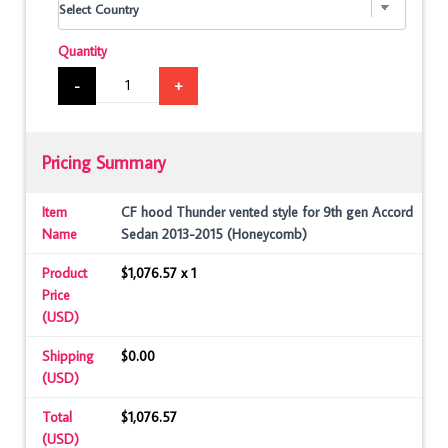
Quantity
-
+
Pricing Summary
Item
CF hood Thunder vented style for 9th gen Accord
Name
Sedan 2013-2015 (Honeycomb)
Product
$1,076.57 x 1
Price
(USD)
Shipping
$0.00
(USD)
Total
$1,076.57
(USD)