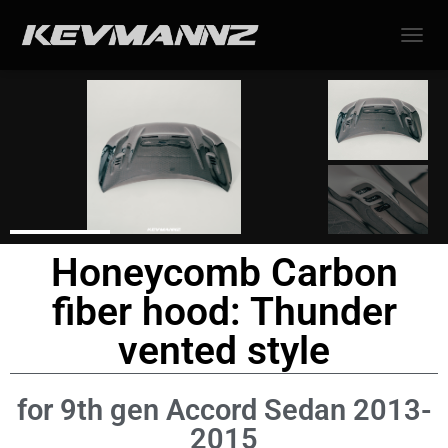
TOGGL
Honeycomb Carbon
fiber hood: Thunder
vented style
for 9th gen Accord Sedan 2013-
2015