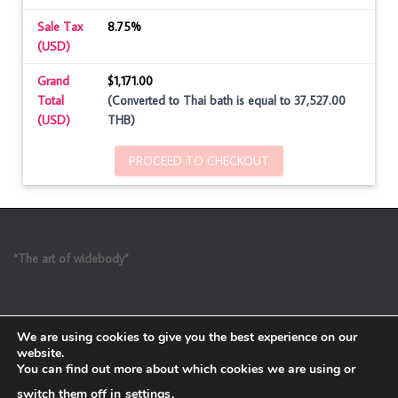
Sale Tax
8.75%
(USD)
Grand
$1,171.00
Total
(Converted to Thai bath is equal to 37,527.00
(USD)
THB)
PROCEED TO CHECKOUT
“The art of widebody”
We are using cookies to give you the best experience on our
website.
You can find out more about which cookies we are using or
switch them off in
settings
.