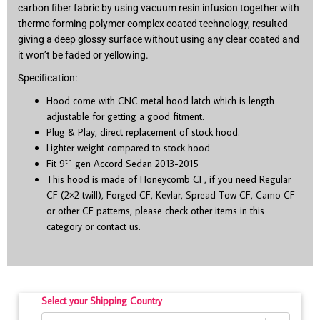
carbon fiber fabric by using vacuum resin infusion together with
thermo forming polymer complex coated technology, resulted
giving a deep glossy surface without using any clear coated and
it won’t be faded or yellowing.
Specification:
Hood come with CNC metal hood latch which is length
adjustable for getting a good fitment.
Plug & Play, direct replacement of stock hood.
Lighter weight compared to stock hood
th
Fit 9
gen Accord Sedan 2013-2015
This hood is made of Honeycomb CF, if you need Regular
CF (2×2 twill), Forged CF, Kevlar, Spread Tow CF, Camo CF
or other CF patterns, please check other items in this
category or contact us.
Select your Shipping Country