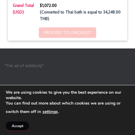
Grand Total
$1,072.00
(USD)
(Converted to Thai bath is equal to 34,248.00
THB)
PROCEED TO CHECKOUT
“The art of widebody”
We are using cookies to give you the best experience on our
website.
You can find out more about which cookies we are using or
switch them off in
settings
.
Refund and Return Policy
Accept