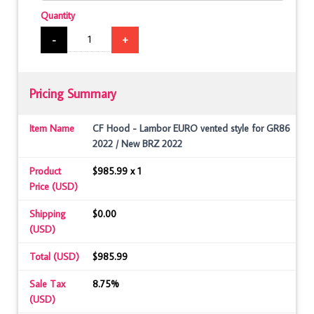
Quantity
-
+
Pricing Summary
Item Name
CF Hood - Lambor EURO vented style for GR86
2022 / New BRZ 2022
Product
$985.99 x 1
Price (USD)
Shipping
$0.00
(USD)
Total (USD)
$985.99
Sale Tax
8.75%
(USD)