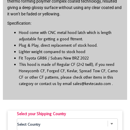
thermo forming polymer complex coated technology, resulted
giving a deep glossy surface without using any clear coated and
it won’t be faded or yellowing.
Specification:
Hood come with CNC metal hood latch which is length
adjustable for getting a good fitment.
Plug & Play, direct replacement of stock hood.
Lighter weight compared to stock hood
Fit Toyota GR86 / Subaru New BRZ 2022
This hood is made of Regular CF (2×2 twill), if you need
Honeycomb CF, Forged CF, Kevlar, Spread Tow CF, Camo
CF or other CF patterns, please check other items in this
category or contact us by email
sales@kevtecauto.com
.
Select your Shipping Country