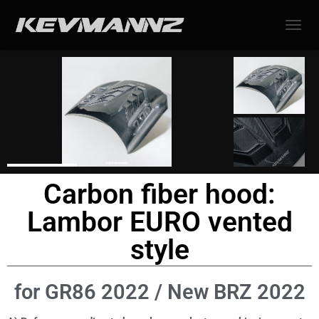
TOGGL
Carbon fiber hood:
Lambor EURO vented
style
for GR86 2022 / New BRZ 2022