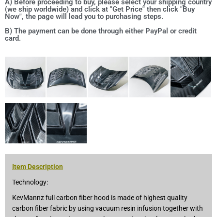
A) Before proceeding to buy, please select your shipping country
(we ship worldwide) and click at "Get Price" then click "Buy
Now", the page will lead you to purchasing steps.
B) The payment can be done through either PayPal or credit
card.
Item Description
Technology:
KevMannz full carbon fiber hood is made of highest quality
carbon fiber fabric by using vacuum resin infusion together with