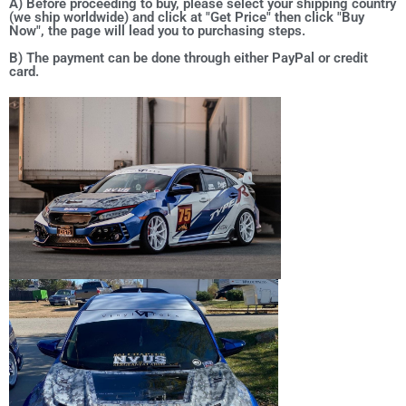
A) Before proceeding to buy, please select your shipping country
(we ship worldwide) and click at "Get Price" then click "Buy
Now", the page will lead you to purchasing steps.
B) The payment can be done through either PayPal or credit
card.