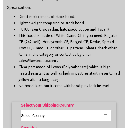
Specification:
Direct replacement of stock hood.
Lighter weight compared to stock hood
Fit 10
th
gen Civic sedan, hatchback, coupe and Type R
This hood is made of White Camo CF if you need, Regular
CF (2×2 twill), Honeycomb CF, Forged CF, Kevlar, Spread
Tow CF, Camo CF or other CF patterns, please check other
items in this category or contact us by email
sales@kevtecauto.com
.
Clear part made of Lexan (Polycarbonate) which is high
heated resistant as well as high impact resistant, never turned
yellow after a long usage.
No hood latch but it come with hood pins lock instead.
Select your Shipping Country
Quantity