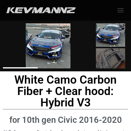
TOGGL
White Camo Carbon
Fiber + Clear hood:
Hybrid V3
for 10th gen Civic 2016-2020