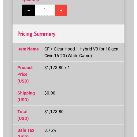
–
+
Pricing Summary
Item Name
CF + Clear Hood – Hybrid V3 for 10 gen
Civic 16-20 (White Camo)
Product
$1,173.80 x 1
Price
(USD)
Shipping
$0.00
(USD)
Total
$1,173.80
(USD)
Sale Tax
8.75%
(USD)