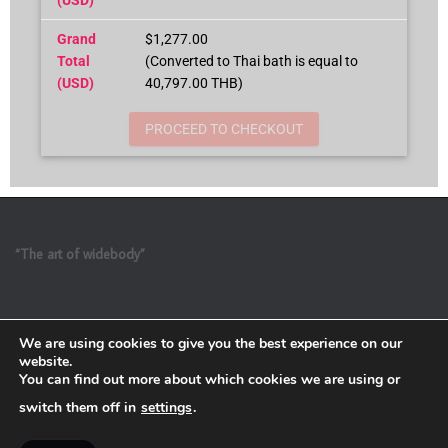
Grand
$1,277.00
Total
(Converted to Thai bath is equal to
(USD)
40,797.00 THB)
PROCEED TO CHECKOUT
“The art of widebody”
We are using cookies to give you the best experience on our
website.
You can find out more about which cookies we are using or
switch them off in
settings
.
Refund and Return Policy