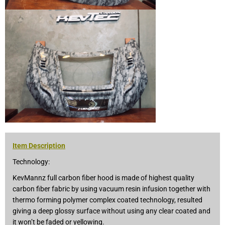
Item Description
Technology:
KevMannz full carbon fiber hood is made of highest quality
carbon fiber fabric by using vacuum resin infusion together with
thermo forming polymer complex coated technology, resulted
giving a deep glossy surface without using any clear coated and
it won’t be faded or yellowing.