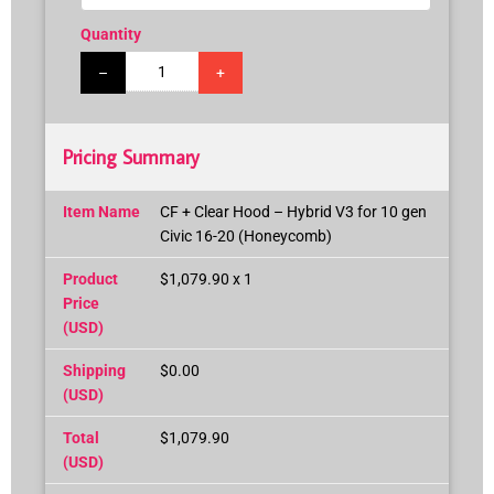
Quantity
–
+
Pricing Summary
Item Name
CF + Clear Hood – Hybrid V3 for 10 gen
Civic 16-20 (Honeycomb)
Product
$1,079.90 x 1
Price
(USD)
Shipping
$0.00
(USD)
Total
$1,079.90
(USD)