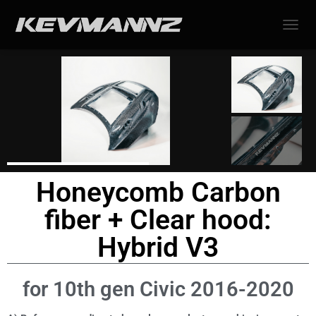
TOGGL
Honeycomb Carbon
fiber + Clear hood:
Hybrid V3
for 10th gen Civic 2016-2020