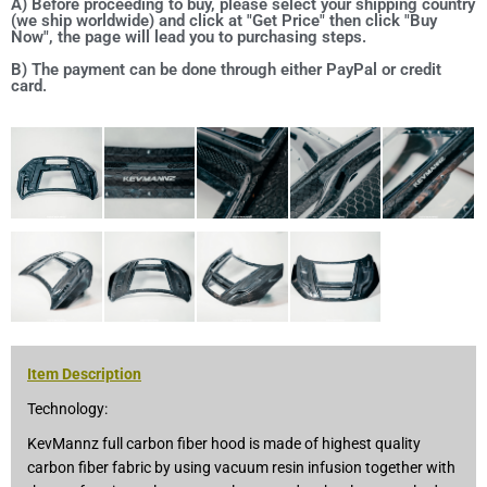
A) Before proceeding to buy, please select your shipping country
(we ship worldwide) and click at "Get Price" then click "Buy
Now", the page will lead you to purchasing steps.
B) The payment can be done through either PayPal or credit
card.
Item Description
Technology:
KevMannz full carbon fiber hood is made of highest quality
carbon fiber fabric by using vacuum resin infusion together with