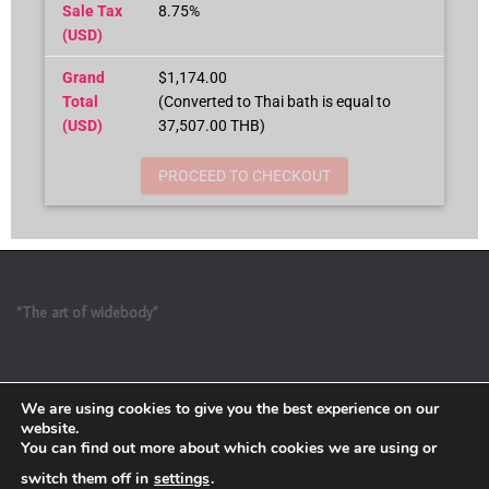
Sale Tax
8.75%
(USD)
Grand
$1,174.00
Total
(Converted to Thai bath is equal to
(USD)
37,507.00 THB)
PROCEED TO CHECKOUT
“The art of widebody”
We are using cookies to give you the best experience on our
website.
You can find out more about which cookies we are using or
switch them off in
settings
.