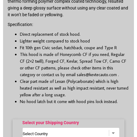
thermo forming polymer complex coated technology, resulted
giving a deep glossy surface without using any clear coated and
it won’t be faded or yellowing.
Specification:
Direct replacement of stock hood.
Lighter weight compared to stock hood
Fit 10
th
gen Civic sedan, hatchback, coupe and Type R
This hood is made of Honeycomb CF if you need, Regular
CF (2×2 twill), Forged CF, Kevlar, Spread Tow CF, Camo CF
or other CF patterns, please check other items in this
category or contact us by email
sales@kevtecauto.com
.
Clear part made of Lexan (Polycarbonate) which is high
heated resistant as well as high impact resistant, never turned
yellow after a long usage.
No hood latch but it come with hood pins lock instead.
Select your Shipping Country